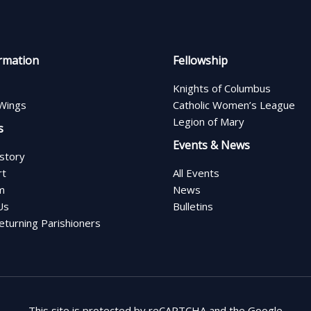
rmation
Fellowship
Knights of Columbus
Wings
Catholic Women’s League
Legion of Mary
s
Events & News
istory
rt
All Events
m
News
Us
Bulletins
turning Parishioners
This site is protected by reCAPTCHA and the Google