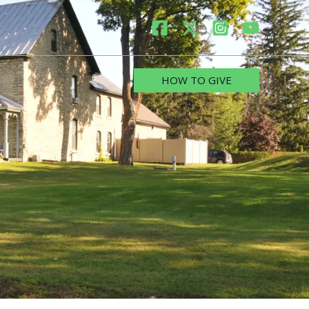
HOW TO GIVE