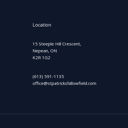
Location
15 Steeple Hill Crescent,
Nepean, ON
K2R 1G2
(613) 591-1135
office@stpatricksfallowfield.com