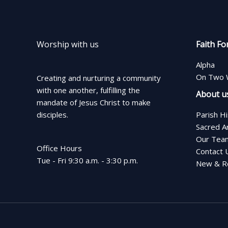
Worship with us
Faith Fo
Alpha
On Two 
Creating and nurturing a community
with one another, fulfilling the
About u
mandate of Jesus Christ to make
disciples.
Parish H
Sacred A
Our Tea
Office Hours
Contact 
Tue - Fri 9:30 a.m. - 3:30 p.m.
New & Re