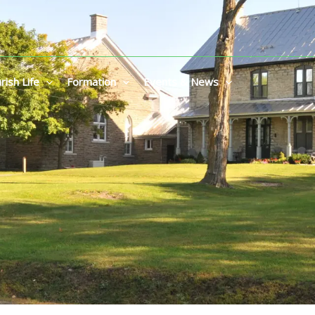
rish Life
Formation
Events & News