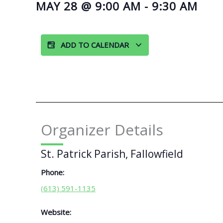
MAY 28
@
9:00 AM
-
9:30 AM
ADD TO CALENDAR
Organizer Details
St. Patrick Parish, Fallowfield
Phone:
(613) 591-1135
Website: