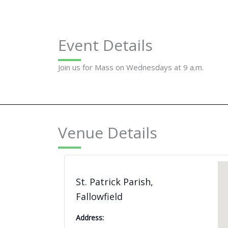
Event Details
Join us for Mass on Wednesdays at 9 a.m.
Venue Details
St. Patrick Parish,
Fallowfield
Address: