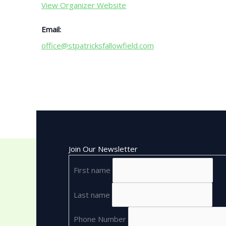
View Organizer Website
Email:
office@stpatricksfallowfield.com
Join Our Newsletter
First name
Last name
Phone Number