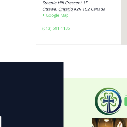
Steeple Hill Crescent 15
Ottawa
,
Ontario
K2R 1G2
Canada
+ Google Map
(613) 591-1135
G