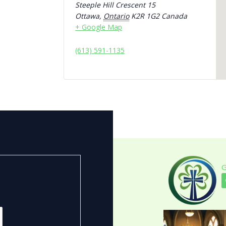
Steeple Hill Crescent 15
Ottawa
,
Ontario
K2R 1G2
Canada
+ Google Map
(613) 591-1135
G