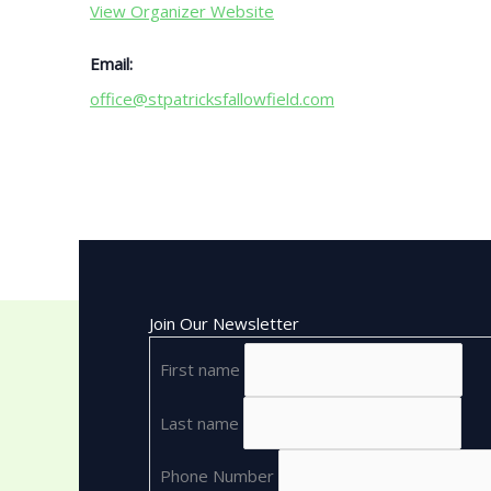
View Organizer Website
Email:
office@stpatricksfallowfield.com
Join Our Newsletter
First name
Last name
Phone Number