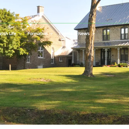
rish Life
Formation
Events & News