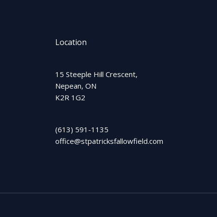
Location
15 Steeple Hill Crescent,
Nepean, ON
K2R 1G2
(613) 591-1135
office@stpatricksfallowfield.com