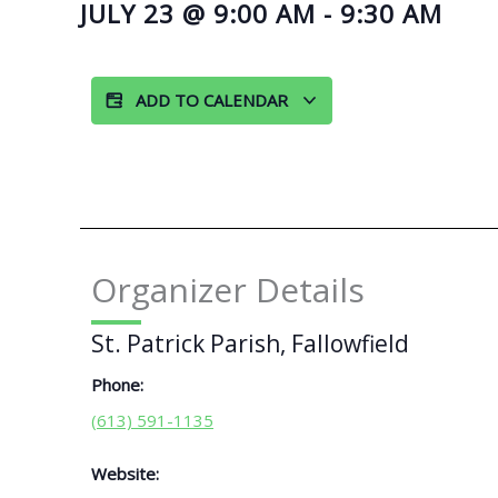
JULY 23
@
9:00 AM
-
9:30 AM
ADD TO CALENDAR
Organizer Details
St. Patrick Parish, Fallowfield
Phone:
(613) 591-1135
Website: