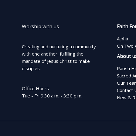
Worship with us
Faith Fo
Alpha
On Two 
Creating and nurturing a community
with one another, fulfilling the
About u
mandate of Jesus Christ to make
disciples.
Parish H
Sacred A
Our Tea
Office Hours
Contact 
Tue - Fri 9:30 a.m. - 3:30 p.m.
New & Re