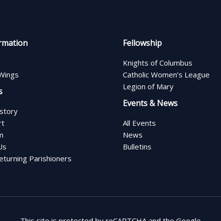
rmation
Fellowship
Knights of Columbus
Wings
Catholic Women’s League
Legion of Mary
s
Events & News
istory
rt
All Events
m
News
Us
Bulletins
turning Parishioners
This site is protected by reCAPTCHA and the Google