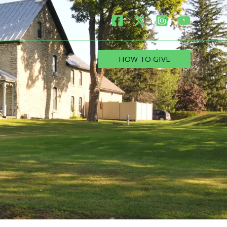
HOW TO GIVE