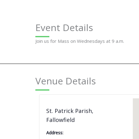
Event Details
Join us for Mass on Wednesdays at 9 a.m.
Venue Details
St. Patrick Parish,
Fallowfield
Address: