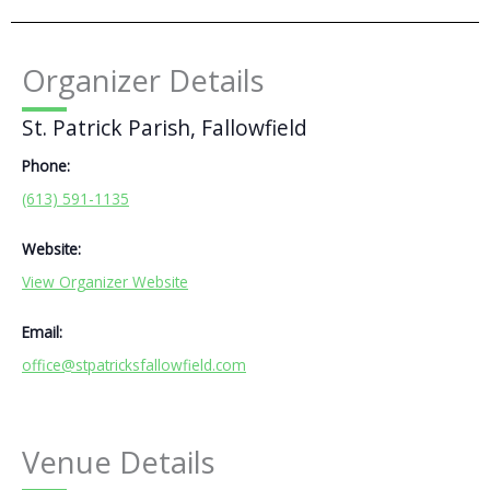
Organizer Details
St. Patrick Parish, Fallowfield
Phone:
(613) 591-1135
Website:
View Organizer Website
Email:
office@stpatricksfallowfield.com
Venue Details