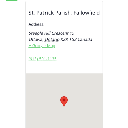
St. Patrick Parish, Fallowfield
Address:
Steeple Hill Crescent 15
Ottawa
,
Ontario
K2R 1G2
Canada
+ Google Map
(613) 591-1135