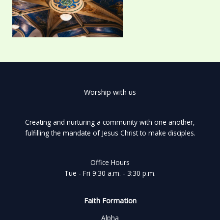
Worship with us
Creating and nurturing a community with one another,
fulfilling the mandate of Jesus Christ to make disciples.
Office Hours
Tue - Fri 9:30 a.m. - 3:30 p.m.
Faith Formation
Alpha