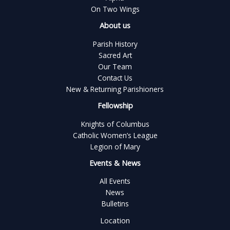
On Two Wings
About us
Parish History
Sacred Art
Our Team
Contact Us
New & Returning Parishioners
Fellowship
Knights of Columbus
Catholic Women’s League
Legion of Mary
Events & News
All Events
News
Bulletins
Location