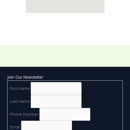
Join Our Newsletter
First name
Last name
Phone Number
Email