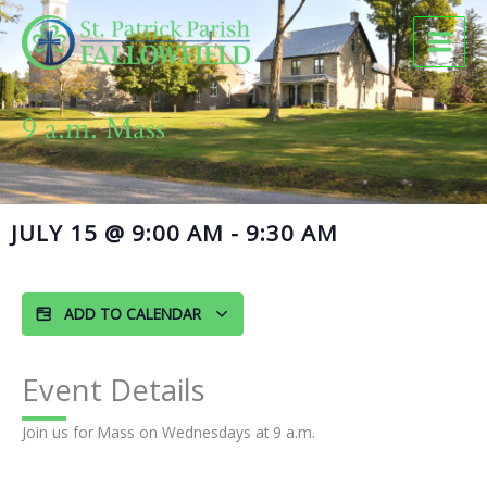
Skip
to
content
9 a.m. Mass
JULY 15
@
9:00 AM
-
9:30 AM
ADD TO CALENDAR
Event Details
Join us for Mass on Wednesdays at 9 a.m.