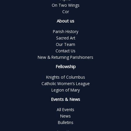
On Two Wings
Cor
About us
Parish History
Sacred Art
Our Team
Contact Us
New & Returning Parishioners
Fellowship
Knights of Columbus
Catholic Women’s League
Legion of Mary
Events & News
All Events
News
Bulletins