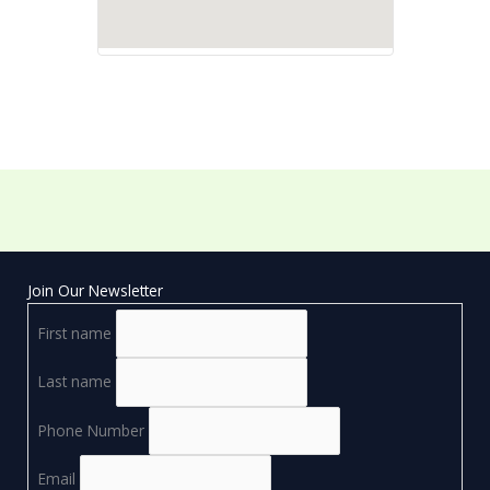
Join Our Newsletter
First name
Last name
Phone Number
Email