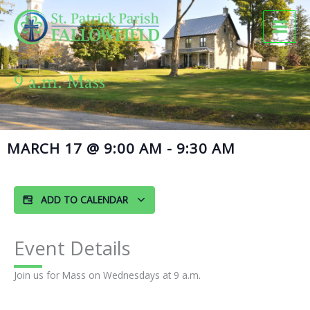
Skip
to
content
9 a.m. Mass
MARCH 17
@
9:00 AM
-
9:30 AM
ADD TO CALENDAR
Event Details
Join us for Mass on Wednesdays at 9 a.m.