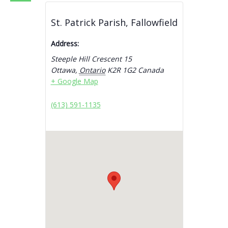
St. Patrick Parish, Fallowfield
Address:
Steeple Hill Crescent 15
Ottawa
,
Ontario
K2R 1G2
Canada
+ Google Map
(613) 591-1135