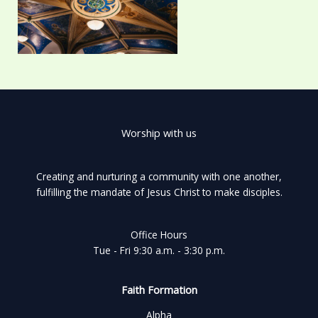
Worship with us
Creating and nurturing a community with one another,
fulfilling the mandate of Jesus Christ to make disciples.
Office Hours
Tue - Fri 9:30 a.m. - 3:30 p.m.
Faith Formation
Alpha