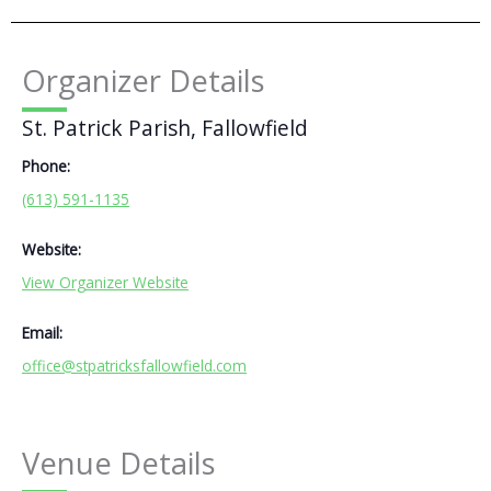
Organizer Details
St. Patrick Parish, Fallowfield
Phone:
(613) 591-1135
Website:
View Organizer Website
Email:
office@stpatricksfallowfield.com
Venue Details