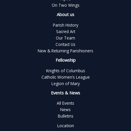
On Two Wings
About us
Parish History
Sacred Art
Our Team
Contact Us
New & Returning Parishioners
Fellowship
Knights of Columbus
Catholic Women’s League
Legion of Mary
Events & News
All Events
News
Bulletins
Location