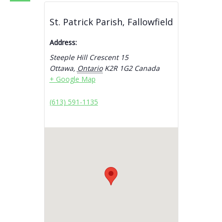
St. Patrick Parish, Fallowfield
Address:
Steeple Hill Crescent 15
Ottawa
,
Ontario
K2R 1G2
Canada
+ Google Map
(613) 591-1135