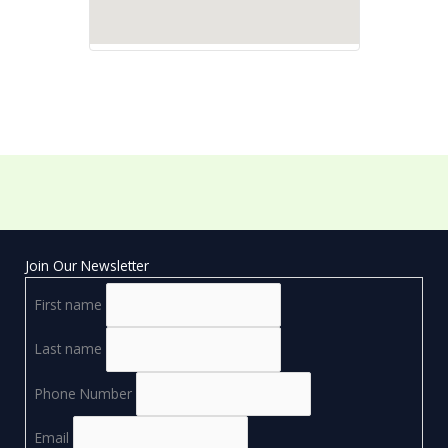
Join Our Newsletter
First name
Last name
Phone Number
Email