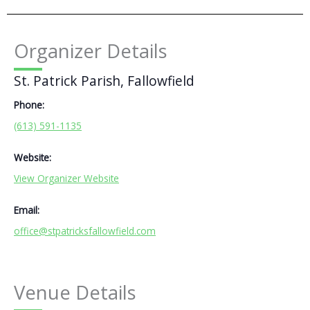
Organizer Details
St. Patrick Parish, Fallowfield
Phone:
(613) 591-1135
Website:
View Organizer Website
Email:
office@stpatricksfallowfield.com
Venue Details