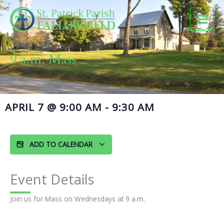
Skip
to
content
9 a.m. Mass
APRIL 7
@
9:00 AM
-
9:30 AM
ADD TO CALENDAR
Event Details
Join us for Mass on Wednesdays at 9 a.m.