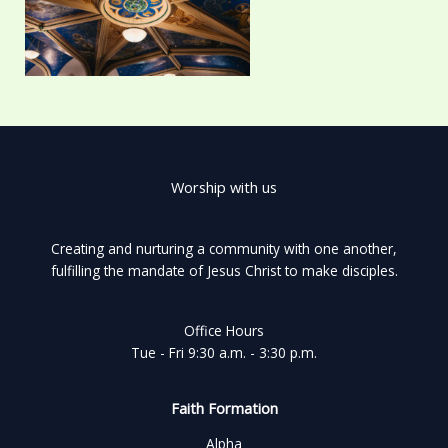
Worship with us
Creating and nurturing a community with one another,
fulfilling the mandate of Jesus Christ to make disciples.
Office Hours
Tue - Fri 9:30 a.m. - 3:30 p.m.
Faith Formation
Alpha