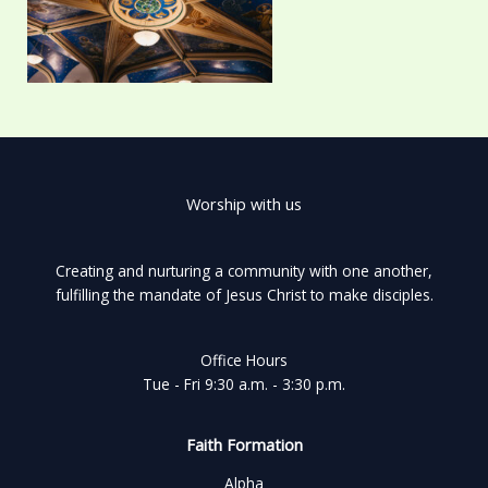
Worship with us
Creating and nurturing a community with one another,
fulfilling the mandate of Jesus Christ to make disciples.
Office Hours
Tue - Fri 9:30 a.m. - 3:30 p.m.
Faith Formation
Alpha