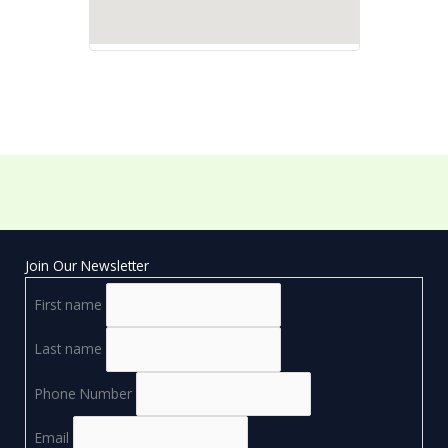
Join Our Newsletter
First name
Last name
Phone Number
Email