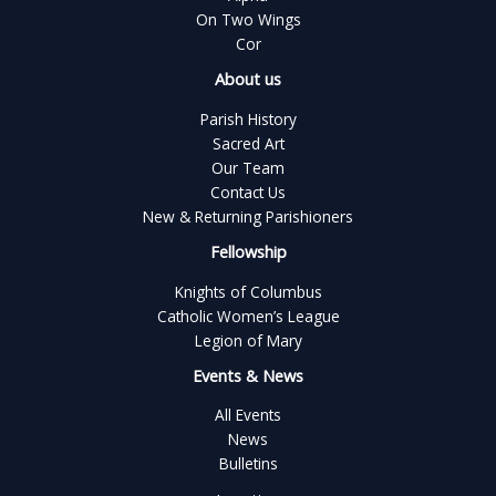
On Two Wings
Cor
About us
Parish History
Sacred Art
Our Team
Contact Us
New & Returning Parishioners
Fellowship
Knights of Columbus
Catholic Women’s League
Legion of Mary
Events & News
All Events
News
Bulletins