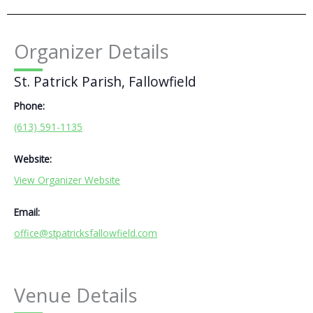
Organizer Details
St. Patrick Parish, Fallowfield
Phone:
(613) 591-1135
Website:
View Organizer Website
Email:
office@stpatricksfallowfield.com
Venue Details