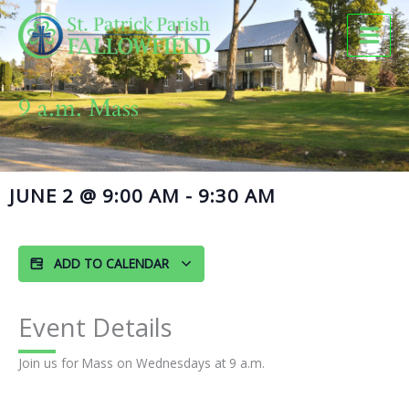
Skip
to
content
9 a.m. Mass
JUNE 2
@
9:00 AM
-
9:30 AM
ADD TO CALENDAR
Event Details
Join us for Mass on Wednesdays at 9 a.m.