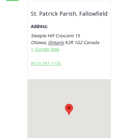
St. Patrick Parish, Fallowfield
Address:
Steeple Hill Crescent 15
Ottawa
,
Ontario
K2R 1G2
Canada
+ Google Map
(613) 591-1135