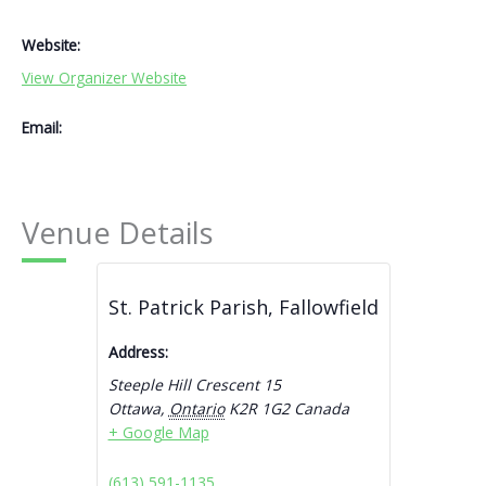
Website:
View Organizer Website
Email:
Venue Details
St. Patrick Parish, Fallowfield
Address:
Steeple Hill Crescent 15
Ottawa
,
Ontario
K2R 1G2
Canada
+ Google Map
(613) 591-1135