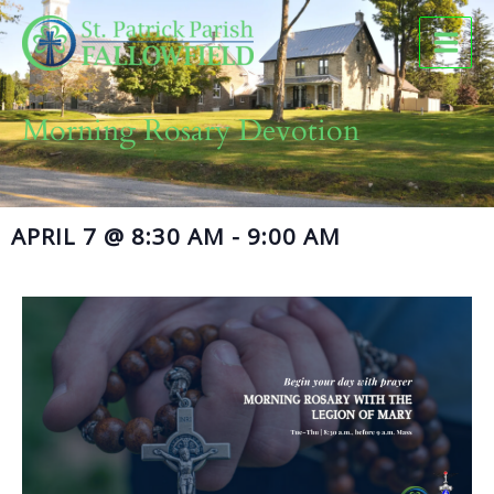
Skip
to
content
Morning Rosary Devotion
APRIL 7
@
8:30 AM
-
9:00 AM