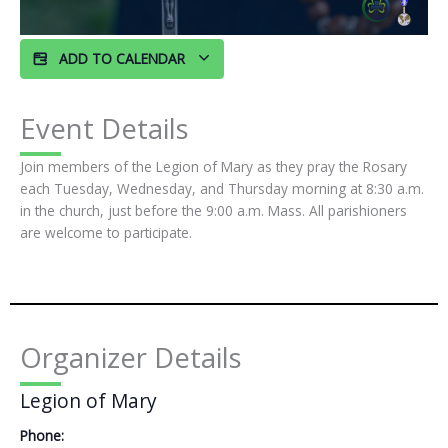
ADD TO CALENDAR
Event Details
Join members of the Legion of Mary as they pray the Rosary
each Tuesday, Wednesday, and Thursday morning at 8:30 a.m.
in the church, just before the 9:00 a.m. Mass. All parishioners
are welcome to participate.
Organizer Details
Legion of Mary
Phone: