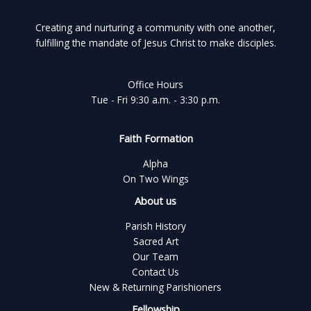
Creating and nurturing a community with one another,
fulfilling the mandate of Jesus Christ to make disciples.
Office Hours
Tue - Fri 9:30 a.m. - 3:30 p.m.
Faith Formation
Alpha
On Two Wings
About us
Parish History
Sacred Art
Our Team
Contact Us
New & Returning Parishioners
Fellowship