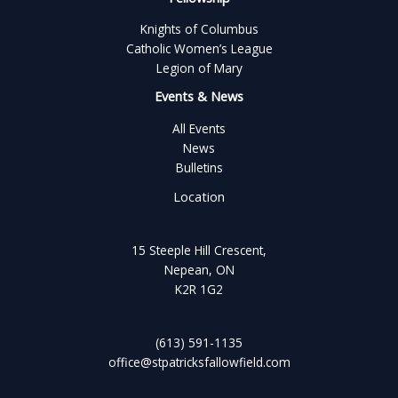
Knights of Columbus
Catholic Women’s League
Legion of Mary
Events & News
All Events
News
Bulletins
Location
15 Steeple Hill Crescent,
Nepean, ON
K2R 1G2
(613) 591-1135
office@stpatricksfallowfield.com