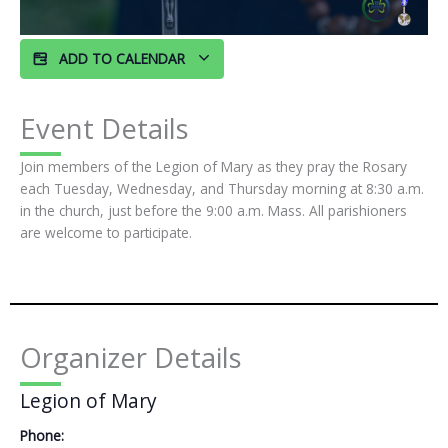
ADD TO CALENDAR
Event Details
Join members of the Legion of Mary as they pray the Rosary
each Tuesday, Wednesday, and Thursday morning at 8:30 a.m.
in the church, just before the 9:00 a.m. Mass. All parishioners
are welcome to participate.
Organizer Details
Legion of Mary
Phone: