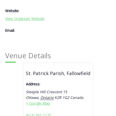
Website:
View Organizer Website
Email:
Venue Details
St. Patrick Parish, Fallowfield
Address:
Steeple Hill Crescent 15
Ottawa
,
Ontario
K2R 1G2
Canada
+ Google Map
(613) 591-1135