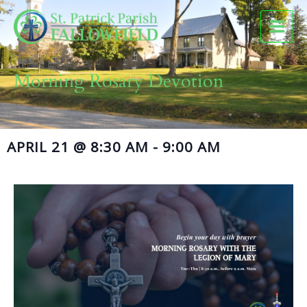
Skip
to
content
Morning Rosary Devotion
APRIL 21
@
8:30 AM
-
9:00 AM