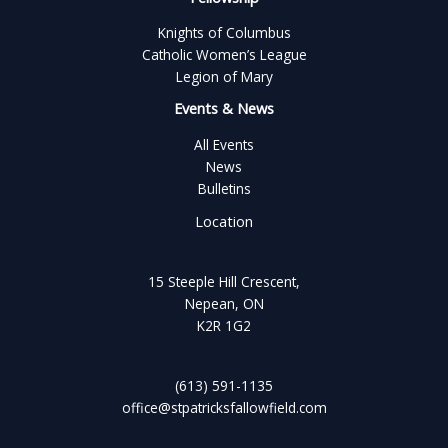
Knights of Columbus
Catholic Women’s League
Legion of Mary
Events & News
All Events
News
Bulletins
Location
15 Steeple Hill Crescent,
Nepean, ON
K2R 1G2
(613) 591-1135
office@stpatricksfallowfield.com