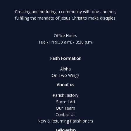
Creating and nurturing a community with one another,
fulfilling the mandate of Jesus Christ to make disciples.
Office Hours
Tue - Fri 9:30 a.m. - 3:30 p.m.
Faith Formation
Alpha
On Two Wings
About us
Parish History
Sacred Art
Our Team
Contact Us
New & Returning Parishioners
Fellowship