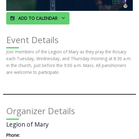
ADD TO CALENDAR
Event Details
Join members of the Legion of Mary as they pray the Rosary
each Tuesday, Wednesday, and Thursday morning at 8:30 a.m.
in the church, just before the 9:00 a.m. Mass. All parishioners
are welcome to participate.
Organizer Details
Legion of Mary
Phone: