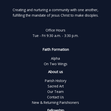
Creating and nurturing a community with one another,
fulfilling the mandate of Jesus Christ to make disciples.
Office Hours
Tue - Fri 9:30 a.m. - 3:30 p.m.
Faith Formation
Alpha
On Two Wings
About us
Parish History
Sacred Art
Our Team
Contact Us
New & Returning Parishioners
Fellowship