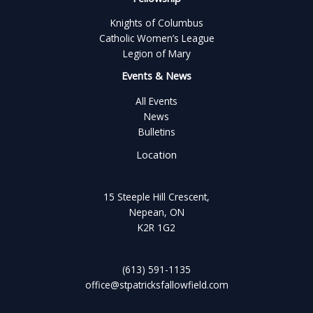
Knights of Columbus
Catholic Women’s League
Legion of Mary
Events & News
All Events
News
Bulletins
Location
15 Steeple Hill Crescent,
Nepean, ON
K2R 1G2
(613) 591-1135
office@stpatricksfallowfield.com