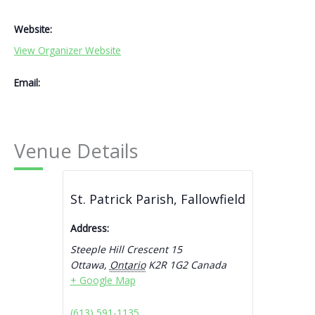
Website:
View Organizer Website
Email:
Venue Details
St. Patrick Parish, Fallowfield
Address:
Steeple Hill Crescent 15
Ottawa
,
Ontario
K2R 1G2
Canada
+ Google Map
(613) 591-1135