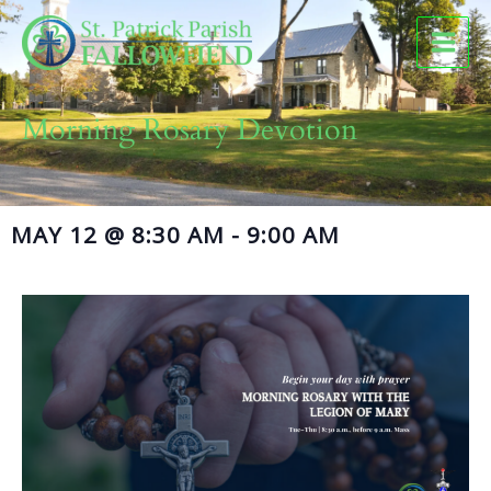
Skip
to
content
Morning Rosary Devotion
MAY 12
@
8:30 AM
-
9:00 AM