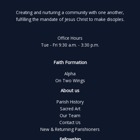
Creating and nurturing a community with one another,
fulfilling the mandate of Jesus Christ to make disciples.
Office Hours
Tue - Fri 9:30 a.m. - 3:30 p.m.
Faith Formation
Alpha
On Two Wings
About us
Parish History
Sacred Art
Our Team
Contact Us
New & Returning Parishioners
Fellowship