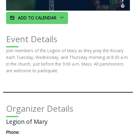
ADD TO CALENDAR
Event Details
Join members of the Legion of Mary as they pray the Rosary
each Tuesday, Wednesday, and Thursday morning at 8:30 a.m.
in the church, just before the 9:00 a.m. Mass. All parishioners
are welcome to participate.
Organizer Details
Legion of Mary
Phone: