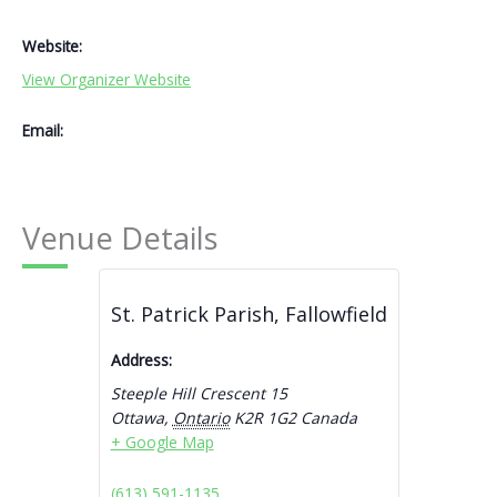
Website:
View Organizer Website
Email:
Venue Details
St. Patrick Parish, Fallowfield
Address:
Steeple Hill Crescent 15
Ottawa
,
Ontario
K2R 1G2
Canada
+ Google Map
(613) 591-1135