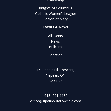
Knights of Columbus
Catholic Women’s League
Legion of Mary
Events & News
All Events
News
Bulletins
Location
15 Steeple Hill Crescent,
Nepean, ON
K2R 1G2
(613) 591-1135
office@stpatricksfallowfield.com