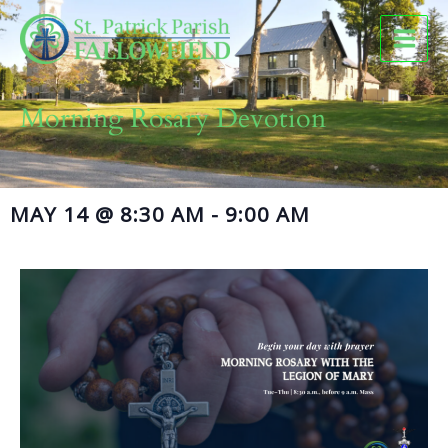
Skip
to
content
Morning Rosary Devotion
MAY 14
@
8:30 AM
-
9:00 AM