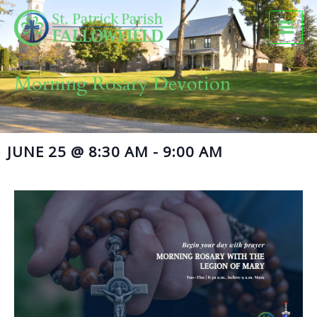
Skip
to
content
Morning Rosary Devotion
JUNE 25
@
8:30 AM
-
9:00 AM