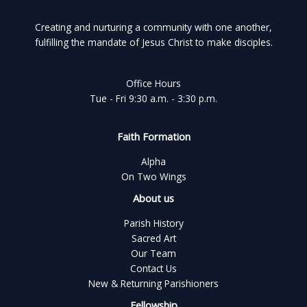
Creating and nurturing a community with one another,
fulfilling the mandate of Jesus Christ to make disciples.
Office Hours
Tue - Fri 9:30 a.m. - 3:30 p.m.
Faith Formation
Alpha
On Two Wings
About us
Parish History
Sacred Art
Our Team
Contact Us
New & Returning Parishioners
Fellowship