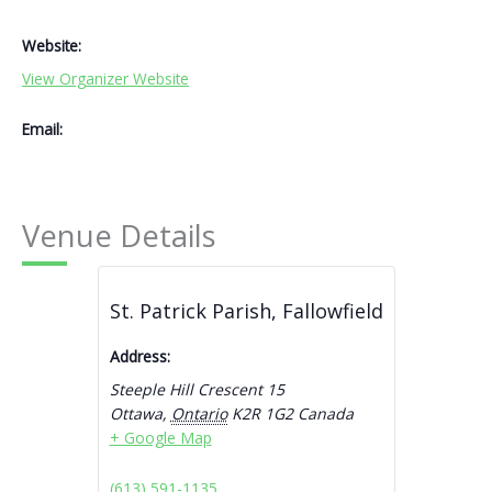
Website:
View Organizer Website
Email:
Venue Details
St. Patrick Parish, Fallowfield
Address:
Steeple Hill Crescent 15
Ottawa
,
Ontario
K2R 1G2
Canada
+ Google Map
(613) 591-1135