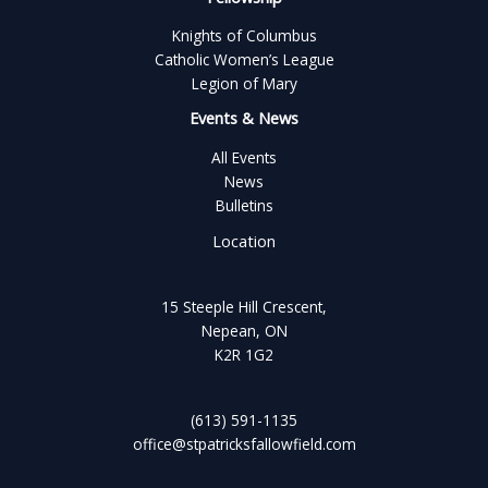
Knights of Columbus
Catholic Women’s League
Legion of Mary
Events & News
All Events
News
Bulletins
Location
15 Steeple Hill Crescent,
Nepean, ON
K2R 1G2
(613) 591-1135
office@stpatricksfallowfield.com