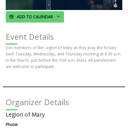
ADD TO CALENDAR
Event Details
Join members of the Legion of Mary as they pray the Rosary
each Tuesday, Wednesday, and Thursday morning at 8:30 a.m.
in the church, just before the 9:00 a.m. Mass. All parishioners
are welcome to participate.
Organizer Details
Legion of Mary
Phone: