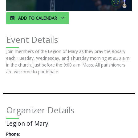
ADD TO CALENDAR
Event Details
Join members of the Legion of Mary as they pray the Rosary
each Tuesday, Wednesday, and Thursday morning at 8:30 a.m.
in the church, just before the 9:00 a.m. Mass. All parishioners
are welcome to participate.
Organizer Details
Legion of Mary
Phone: