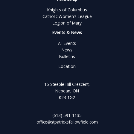
Knights of Columbus
Catholic Women’s League
Legion of Mary
Events & News
All Events
News
Bulletins
Location
15 Steeple Hill Crescent,
Nepean, ON
K2R 1G2
(613) 591-1135
office@stpatricksfallowfield.com