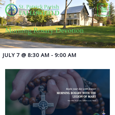
Skip
to
content
Morning Rosary Devotion
JULY 7
@
8:30 AM
-
9:00 AM