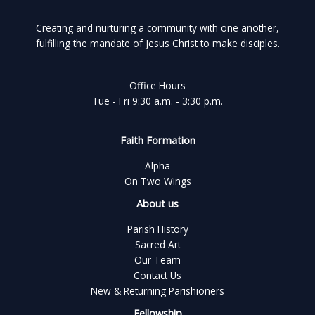
Creating and nurturing a community with one another,
fulfilling the mandate of Jesus Christ to make disciples.
Office Hours
Tue - Fri 9:30 a.m. - 3:30 p.m.
Faith Formation
Alpha
On Two Wings
About us
Parish History
Sacred Art
Our Team
Contact Us
New & Returning Parishioners
Fellowship