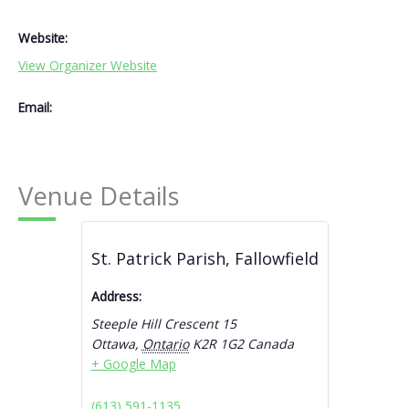
Website:
View Organizer Website
Email:
Venue Details
St. Patrick Parish, Fallowfield
Address:
Steeple Hill Crescent 15
Ottawa
,
Ontario
K2R 1G2
Canada
+ Google Map
(613) 591-1135