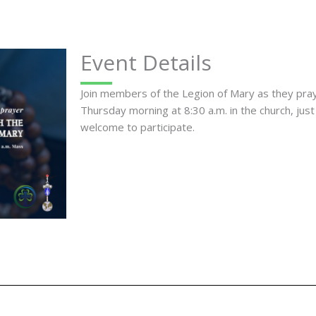
Event Details
Join members of the Legion of Mary as they pr
Thursday morning at 8:30 a.m. in the church, just
welcome to participate.