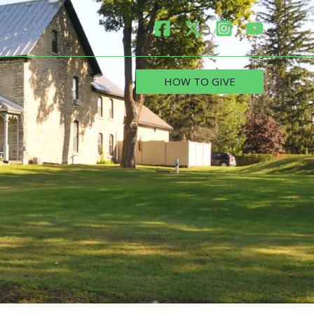
HOW TO GIVE