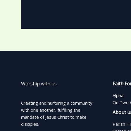
Worship with us
Faith Fo
Alpha
On Two 
Creating and nurturing a community
with one another, fulfilling the
About u
mandate of Jesus Christ to make
disciples.
Parish H
Sacred A