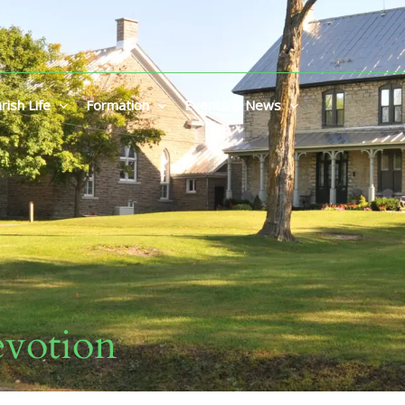
rish Life
Formation
Events & News
votion