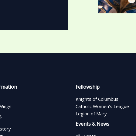
rmation
Fellowship
Knights of Columbus
Wings
Catholic Women’s League
Legion of Mary
s
Events & News
istory
rt
All Events