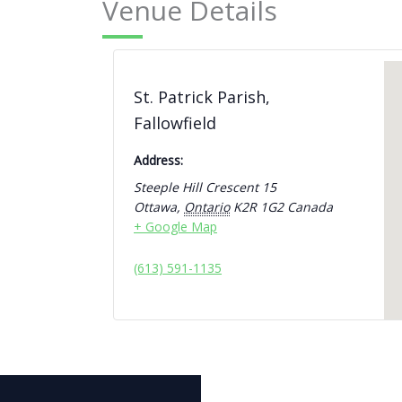
Venue Details
St. Patrick Parish,
Fallowfield
Address:
Steeple Hill Crescent 15
Ottawa
,
Ontario
K2R 1G2
Canada
+ Google Map
(613) 591-1135