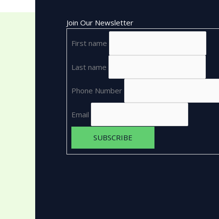
Join Our Newsletter
First name
Last name
Phone Number
Email