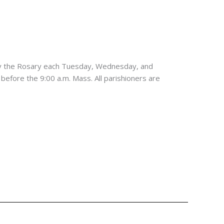
ay the Rosary each Tuesday, Wednesday, and
 before the 9:00 a.m. Mass. All parishioners are