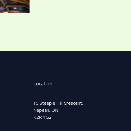
Location
15 Steeple Hill Crescent,
Nepean, ON
K2R 1G2