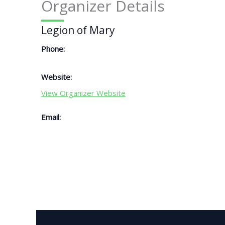
Organizer Details
Legion of Mary
Phone:
Website:
View Organizer Website
Email: