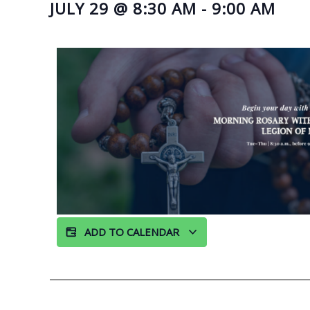
JULY 29
@
8:30 AM
-
9:00 AM
ADD TO CALENDAR