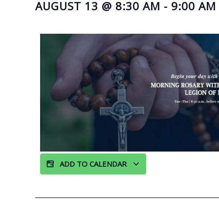
AUGUST 13
@
8:30 AM
-
9:00 AM
ADD TO CALENDAR