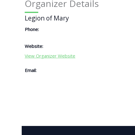
Organizer Details
Legion of Mary
Phone:
Website:
View Organizer Website
Email: