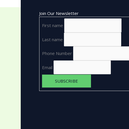
Join Our Newsletter
First name
Last name
Phone Number
Email