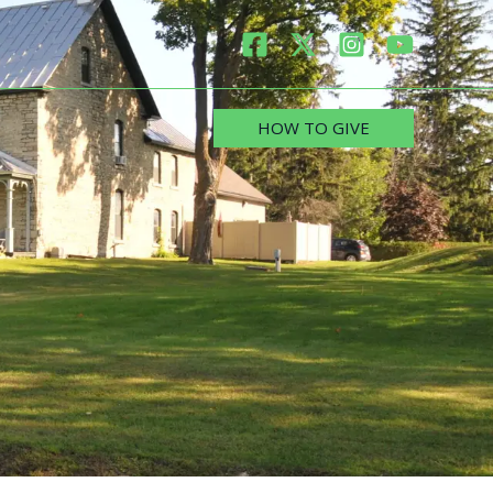
HOW TO GIVE