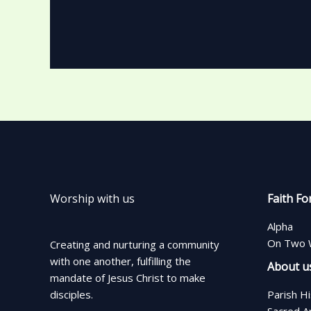
Worship with us
Faith Fo
Alpha
On Two 
Creating and nurturing a community
with one another, fulfilling the
About u
mandate of Jesus Christ to make
disciples.
Parish H
Sacred A