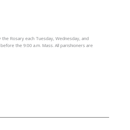
ay the Rosary each Tuesday, Wednesday, and
 before the 9:00 a.m. Mass. All parishioners are