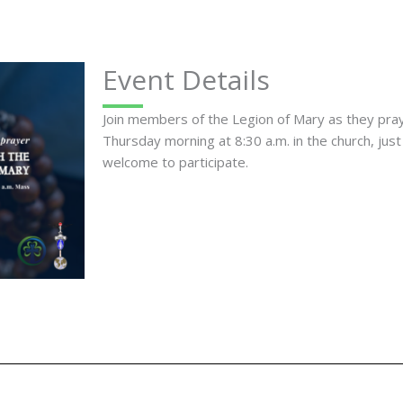
Event Details
Join members of the Legion of Mary as they pr
Thursday morning at 8:30 a.m. in the church, just
welcome to participate.