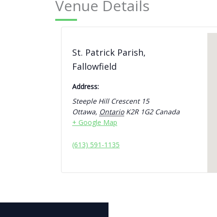
Venue Details
St. Patrick Parish,
Fallowfield
Address:
Steeple Hill Crescent 15
Ottawa
,
Ontario
K2R 1G2
Canada
+ Google Map
(613) 591-1135