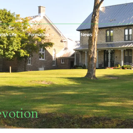
rish Life
Formation
Events & News
votion