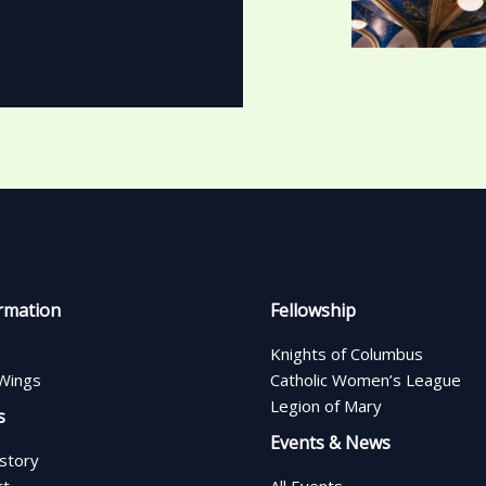
rmation
Fellowship
Knights of Columbus
Wings
Catholic Women’s League
Legion of Mary
s
Events & News
istory
rt
All Events