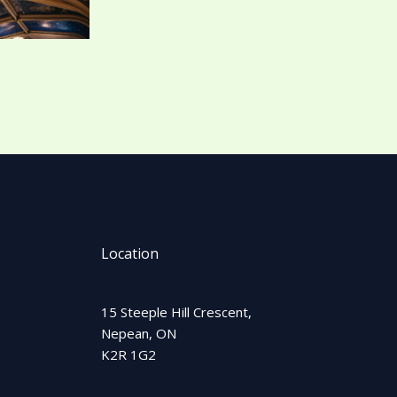
Location
15 Steeple Hill Crescent,
Nepean, ON
K2R 1G2