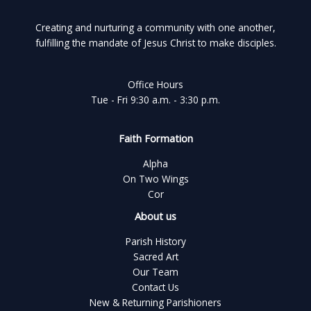
Creating and nurturing a community with one another,
fulfilling the mandate of Jesus Christ to make disciples.
Office Hours
Tue - Fri 9:30 a.m. - 3:30 p.m.
Faith Formation
Alpha
On Two Wings
Cor
About us
Parish History
Sacred Art
Our Team
Contact Us
New & Returning Parishioners