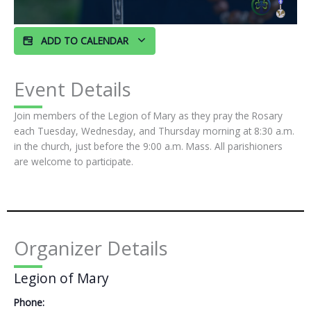
ADD TO CALENDAR
Event Details
Join members of the Legion of Mary as they pray the Rosary
each Tuesday, Wednesday, and Thursday morning at 8:30 a.m.
in the church, just before the 9:00 a.m. Mass. All parishioners
are welcome to participate.
Organizer Details
Legion of Mary
Phone: