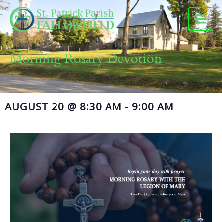
Skip
to
content
Morning Rosary Devotion
AUGUST 20
@
8:30 AM
-
9:00 AM