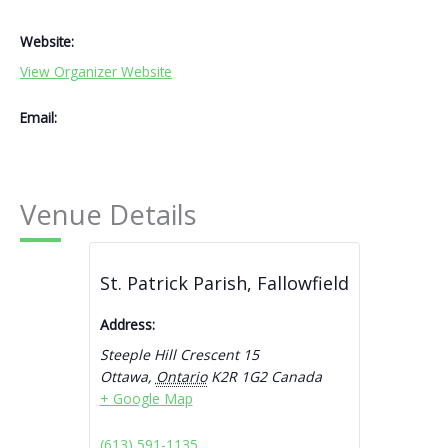
Website:
View Organizer Website
Email:
Venue Details
St. Patrick Parish, Fallowfield
Address:
Steeple Hill Crescent 15
Ottawa
,
Ontario
K2R 1G2
Canada
+ Google Map
(613) 591-1135