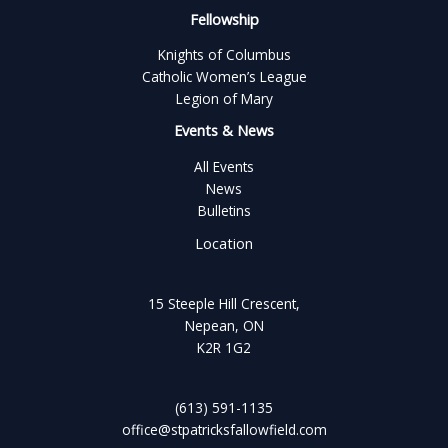
Fellowship
Knights of Columbus
Catholic Women’s League
Legion of Mary
Events & News
All Events
News
Bulletins
Location
15 Steeple Hill Crescent,
Nepean, ON
K2R 1G2
(613) 591-1135
office@stpatricksfallowfield.com