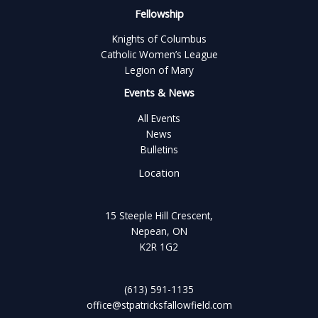
Fellowship
Knights of Columbus
Catholic Women’s League
Legion of Mary
Events & News
All Events
News
Bulletins
Location
15 Steeple Hill Crescent,
Nepean, ON
K2R 1G2
(613) 591-1135
office@stpatricksfallowfield.com