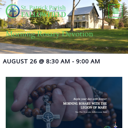
Skip
to
content
Morning Rosary Devotion
AUGUST 26
@
8:30 AM
-
9:00 AM