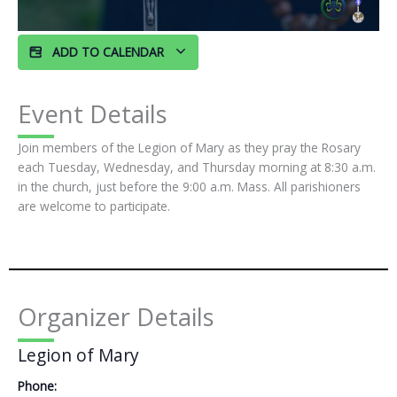
ADD TO CALENDAR
Event Details
Join members of the Legion of Mary as they pray the Rosary
each Tuesday, Wednesday, and Thursday morning at 8:30 a.m.
in the church, just before the 9:00 a.m. Mass. All parishioners
are welcome to participate.
Organizer Details
Legion of Mary
Phone: