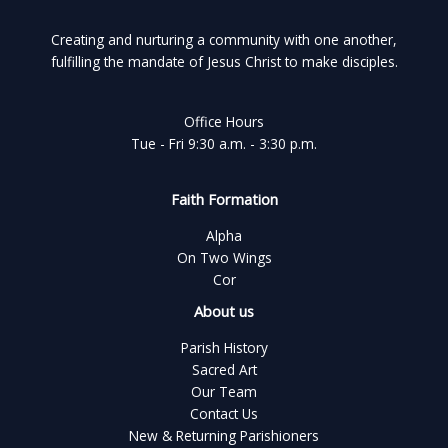
Creating and nurturing a community with one another,
fulfilling the mandate of Jesus Christ to make disciples.
Office Hours
Tue - Fri 9:30 a.m. - 3:30 p.m.
Faith Formation
Alpha
On Two Wings
Cor
About us
Parish History
Sacred Art
Our Team
Contact Us
New & Returning Parishioners