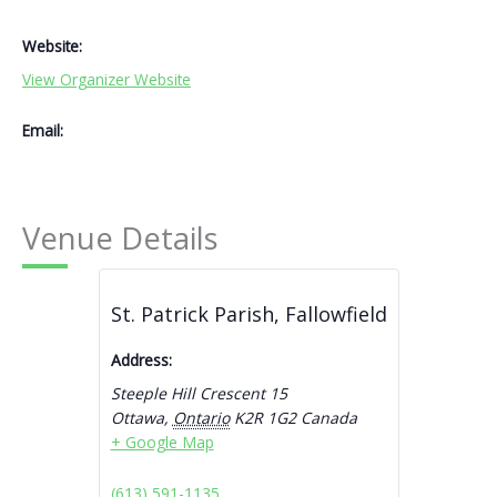
Website:
View Organizer Website
Email:
Venue Details
St. Patrick Parish, Fallowfield
Address:
Steeple Hill Crescent 15
Ottawa
,
Ontario
K2R 1G2
Canada
+ Google Map
(613) 591-1135