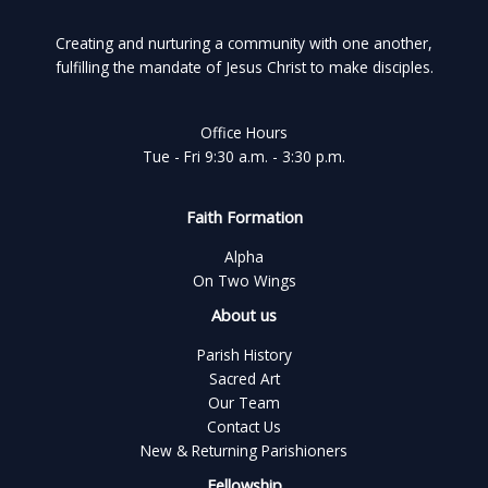
Creating and nurturing a community with one another,
fulfilling the mandate of Jesus Christ to make disciples.
Office Hours
Tue - Fri 9:30 a.m. - 3:30 p.m.
Faith Formation
Alpha
On Two Wings
About us
Parish History
Sacred Art
Our Team
Contact Us
New & Returning Parishioners
Fellowship