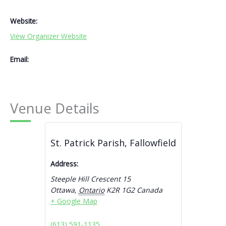
Website:
View Organizer Website
Email:
Venue Details
St. Patrick Parish, Fallowfield
Address:
Steeple Hill Crescent 15
Ottawa
,
Ontario
K2R 1G2
Canada
+ Google Map
(613) 591-1135