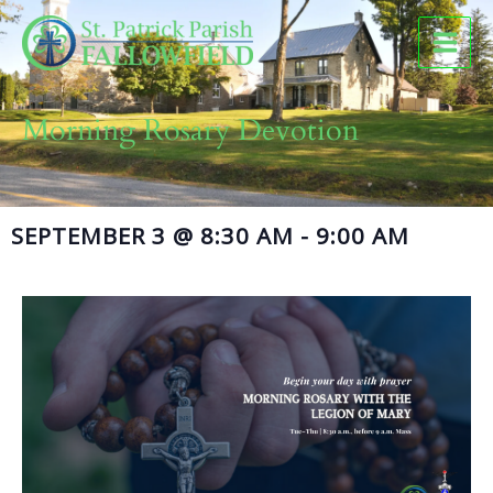
Skip
to
content
Morning Rosary Devotion
SEPTEMBER 3
@
8:30 AM
-
9:00 AM