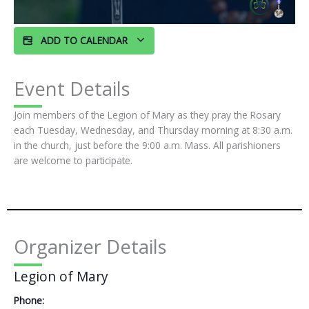
ADD TO CALENDAR
Event Details
Join members of the Legion of Mary as they pray the Rosary
each Tuesday, Wednesday, and Thursday morning at 8:30 a.m.
in the church, just before the 9:00 a.m. Mass. All parishioners
are welcome to participate.
Organizer Details
Legion of Mary
Phone: