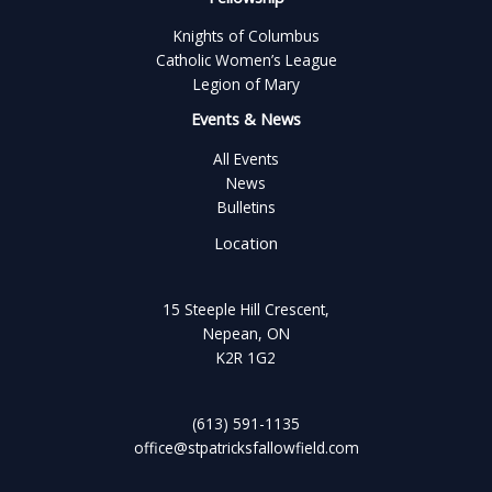
Knights of Columbus
Catholic Women’s League
Legion of Mary
Events & News
All Events
News
Bulletins
Location
15 Steeple Hill Crescent,
Nepean, ON
K2R 1G2
(613) 591-1135
office@stpatricksfallowfield.com