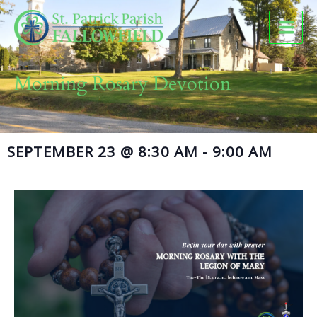
Skip
to
content
Morning Rosary Devotion
SEPTEMBER 23
@
8:30 AM
-
9:00 AM