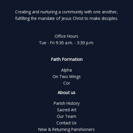
Creating and nurturing a community with one another,
fulfilling the mandate of Jesus Christ to make disciples.
Office Hours
Tue - Fri 9:30 a.m. - 3:30 p.m.
Faith Formation
Alpha
On Two Wings
Cor
About us
Parish History
Sacred Art
Our Team
Contact Us
New & Returning Parishioners