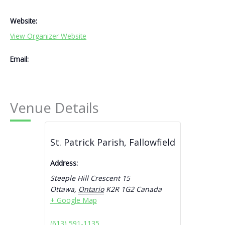
Website:
View Organizer Website
Email:
Venue Details
St. Patrick Parish, Fallowfield
Address:
Steeple Hill Crescent 15
Ottawa
,
Ontario
K2R 1G2
Canada
+ Google Map
(613) 591-1135