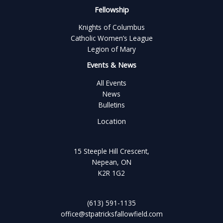
Fellowship
Knights of Columbus
Catholic Women’s League
Legion of Mary
Events & News
All Events
News
Bulletins
Location
15 Steeple Hill Crescent,
Nepean, ON
K2R 1G2
(613) 591-1135
office@stpatricksfallowfield.com