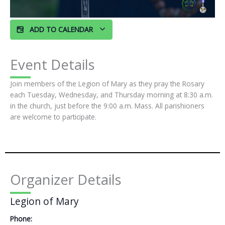
ADD TO CALENDAR
Event Details
Join members of the Legion of Mary as they pray the Rosary
each Tuesday, Wednesday, and Thursday morning at 8:30 a.m.
in the church, just before the 9:00 a.m. Mass. All parishioners
are welcome to participate.
Organizer Details
Legion of Mary
Phone: