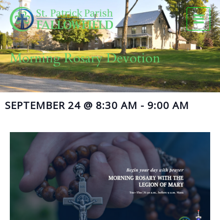
Skip
to
content
Morning Rosary Devotion
SEPTEMBER 24
@
8:30 AM
-
9:00 AM