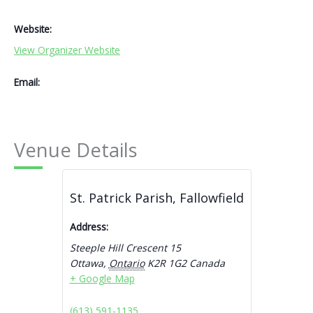
Website:
View Organizer Website
Email:
Venue Details
St. Patrick Parish, Fallowfield
Address:
Steeple Hill Crescent 15
Ottawa
,
Ontario
K2R 1G2
Canada
+ Google Map
(613) 591-1135