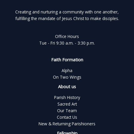
Creating and nurturing a community with one another,
fulfilling the mandate of Jesus Christ to make disciples.
Office Hours
Tue - Fri 9:30 a.m. - 3:30 p.m.
Faith Formation
Alpha
On Two Wings
About us
Parish History
Sacred Art
Our Team
Contact Us
New & Returning Parishioners
Fellowship