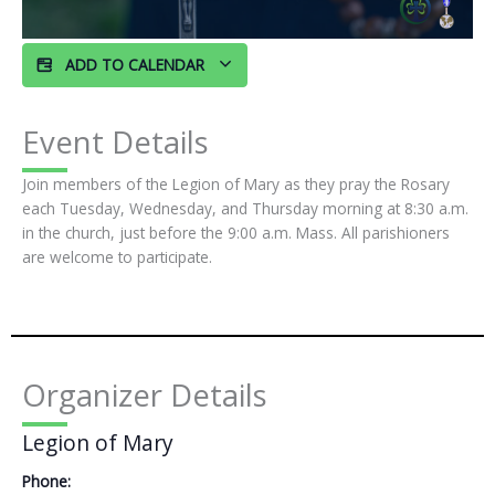
ADD TO CALENDAR
Event Details
Join members of the Legion of Mary as they pray the Rosary
each Tuesday, Wednesday, and Thursday morning at 8:30 a.m.
in the church, just before the 9:00 a.m. Mass. All parishioners
are welcome to participate.
Organizer Details
Legion of Mary
Phone: