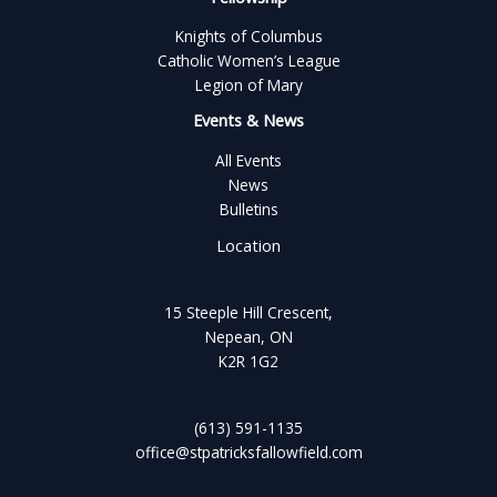
Knights of Columbus
Catholic Women’s League
Legion of Mary
Events & News
All Events
News
Bulletins
Location
15 Steeple Hill Crescent,
Nepean, ON
K2R 1G2
(613) 591-1135
office@stpatricksfallowfield.com