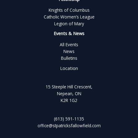
Knights of Columbus
Catholic Women’s League
Legion of Mary
Events & News
All Events
News
Bulletins
Location
15 Steeple Hill Crescent,
Nepean, ON
K2R 1G2
(613) 591-1135
office@stpatricksfallowfield.com