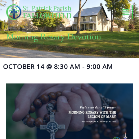
Skip
to
content
Morning Rosary Devotion
OCTOBER 14
@
8:30 AM
-
9:00 AM