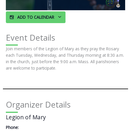
ADD TO CALENDAR
Event Details
Join members of the Legion of Mary as they pray the Rosary
each Tuesday, Wednesday, and Thursday morning at 8:30 a.m.
in the church, just before the 9:00 a.m. Mass. All parishioners
are welcome to participate.
Organizer Details
Legion of Mary
Phone: