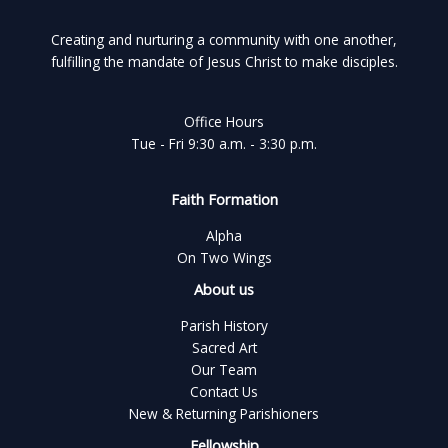
Creating and nurturing a community with one another,
fulfilling the mandate of Jesus Christ to make disciples.
Office Hours
Tue - Fri 9:30 a.m. - 3:30 p.m.
Faith Formation
Alpha
On Two Wings
About us
Parish History
Sacred Art
Our Team
Contact Us
New & Returning Parishioners
Fellowship