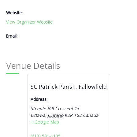
Website:
View Organizer Website
Email:
Venue Details
St. Patrick Parish, Fallowfield
Address:
Steeple Hill Crescent 15
Ottawa
,
Ontario
K2R 1G2
Canada
+ Google Map
(613) 591-1135