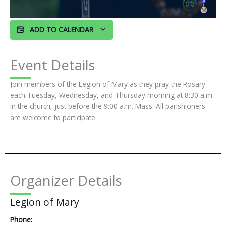
ADD TO CALENDAR
Event Details
Join members of the Legion of Mary as they pray the Rosary
each Tuesday, Wednesday, and Thursday morning at 8:30 a.m.
in the church, just before the 9:00 a.m. Mass. All parishioners
are welcome to participate.
Organizer Details
Legion of Mary
Phone: