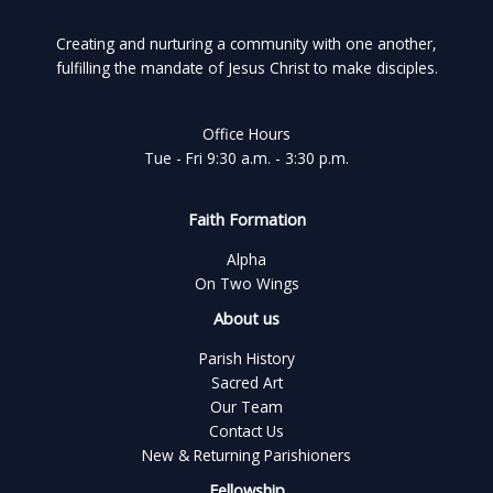
Creating and nurturing a community with one another,
fulfilling the mandate of Jesus Christ to make disciples.
Office Hours
Tue - Fri 9:30 a.m. - 3:30 p.m.
Faith Formation
Alpha
On Two Wings
About us
Parish History
Sacred Art
Our Team
Contact Us
New & Returning Parishioners
Fellowship