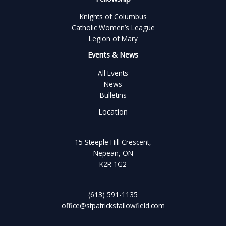
Knights of Columbus
Catholic Women’s League
Legion of Mary
Events & News
All Events
News
Bulletins
Location
15 Steeple Hill Crescent,
Nepean, ON
K2R 1G2
(613) 591-1135
office@stpatricksfallowfield.com