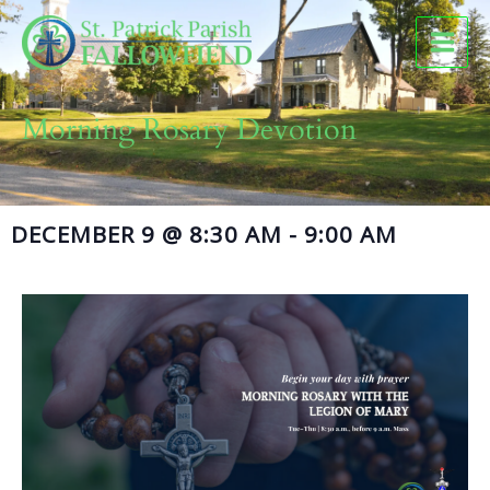
Skip
to
content
Morning Rosary Devotion
DECEMBER 9
@
8:30 AM
-
9:00 AM