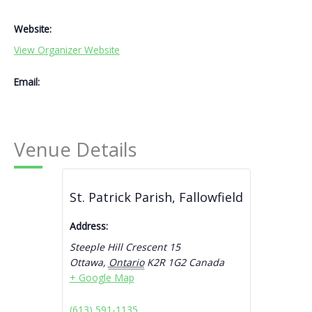
Website:
View Organizer Website
Email:
Venue Details
St. Patrick Parish, Fallowfield
Address:
Steeple Hill Crescent 15
Ottawa
,
Ontario
K2R 1G2
Canada
+ Google Map
(613) 591-1135