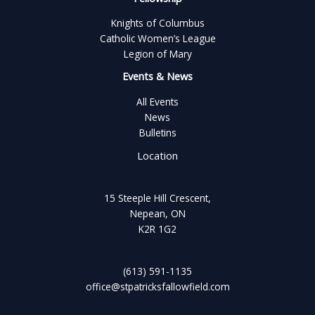
Knights of Columbus
Catholic Women’s League
Legion of Mary
Events & News
All Events
News
Bulletins
Location
15 Steeple Hill Crescent,
Nepean, ON
K2R 1G2
(613) 591-1135
office@stpatricksfallowfield.com