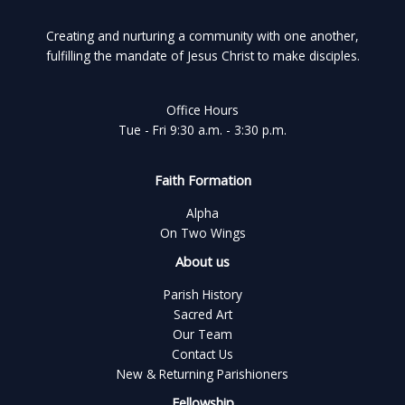
Creating and nurturing a community with one another,
fulfilling the mandate of Jesus Christ to make disciples.
Office Hours
Tue - Fri 9:30 a.m. - 3:30 p.m.
Faith Formation
Alpha
On Two Wings
About us
Parish History
Sacred Art
Our Team
Contact Us
New & Returning Parishioners
Fellowship