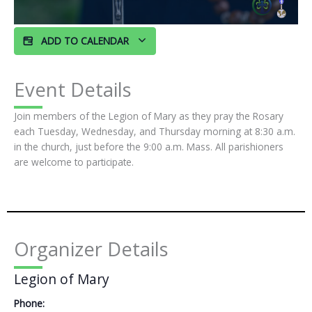
ADD TO CALENDAR
Event Details
Join members of the Legion of Mary as they pray the Rosary
each Tuesday, Wednesday, and Thursday morning at 8:30 a.m.
in the church, just before the 9:00 a.m. Mass. All parishioners
are welcome to participate.
Organizer Details
Legion of Mary
Phone: