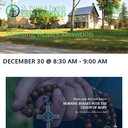
Skip
to
content
Morning Rosary Devotion
DECEMBER 30
@
8:30 AM
-
9:00 AM