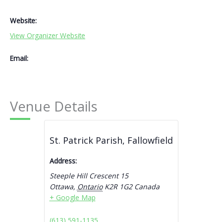
Website:
View Organizer Website
Email:
Venue Details
St. Patrick Parish, Fallowfield
Address:
Steeple Hill Crescent 15
Ottawa
,
Ontario
K2R 1G2
Canada
+ Google Map
(613) 591-1135