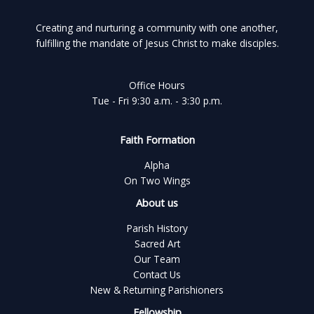
Creating and nurturing a community with one another,
fulfilling the mandate of Jesus Christ to make disciples.
Office Hours
Tue - Fri 9:30 a.m. - 3:30 p.m.
Faith Formation
Alpha
On Two Wings
About us
Parish History
Sacred Art
Our Team
Contact Us
New & Returning Parishioners
Fellowship