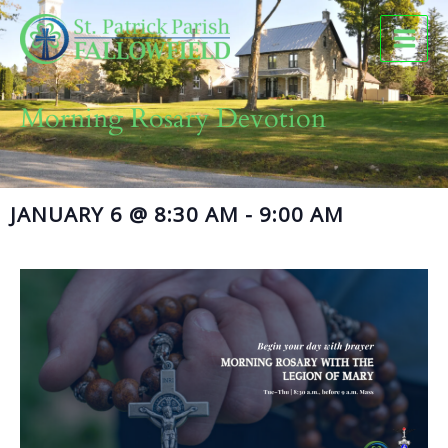
Skip
to
content
Morning Rosary Devotion
JANUARY 6
@
8:30 AM
-
9:00 AM