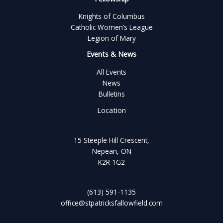
Knights of Columbus
Catholic Women’s League
Legion of Mary
Events & News
All Events
News
Bulletins
Location
15 Steeple Hill Crescent,
Nepean, ON
K2R 1G2
(613) 591-1135
office@stpatricksfallowfield.com