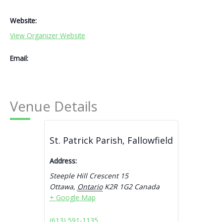
Website:
View Organizer Website
Email:
Venue Details
St. Patrick Parish, Fallowfield
Address:
Steeple Hill Crescent 15
Ottawa
,
Ontario
K2R 1G2
Canada
+ Google Map
(613) 591-1135