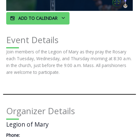
ADD TO CALENDAR
Event Details
Join members of the Legion of Mary as they pray the Rosary
each Tuesday, Wednesday, and Thursday morning at 8:30 a.m.
in the church, just before the 9:00 a.m. Mass. All parishioners
are welcome to participate.
Organizer Details
Legion of Mary
Phone: