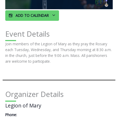
ADD TO CALENDAR
Event Details
Join members of the Legion of Mary as they pray the Rosary
each Tuesday, Wednesday, and Thursday morning at 8:30 a.m.
in the church, just before the 9:00 a.m. Mass. All parishioners
are welcome to participate.
Organizer Details
Legion of Mary
Phone: