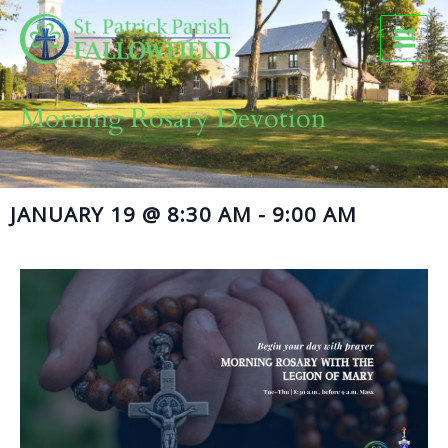
Skip
to
content
Morning Rosary Devotion
JANUARY 19
@
8:30 AM
-
9:00 AM