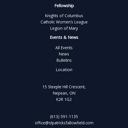
Fellowship
Knights of Columbus
Catholic Women’s League
Legion of Mary
Events & News
All Events
News
Bulletins
Location
15 Steeple Hill Crescent,
Nepean, ON
K2R 1G2
(613) 591-1135
office@stpatricksfallowfield.com