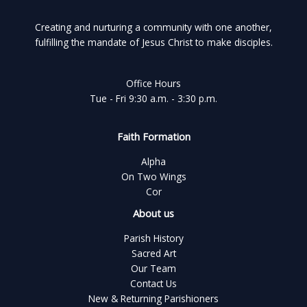
Creating and nurturing a community with one another,
fulfilling the mandate of Jesus Christ to make disciples.
Office Hours
Tue - Fri 9:30 a.m. - 3:30 p.m.
Faith Formation
Alpha
On Two Wings
Cor
About us
Parish History
Sacred Art
Our Team
Contact Us
New & Returning Parishioners