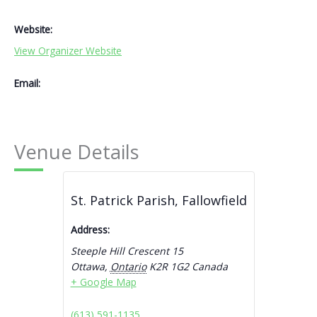
Website:
View Organizer Website
Email:
Venue Details
St. Patrick Parish, Fallowfield
Address:
Steeple Hill Crescent 15
Ottawa
,
Ontario
K2R 1G2
Canada
+ Google Map
(613) 591-1135