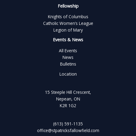
Fellowship
Knights of Columbus
Catholic Women’s League
Legion of Mary
Events & News
All Events
News
Bulletins
Location
15 Steeple Hill Crescent,
Nepean, ON
K2R 1G2
(613) 591-1135
office@stpatricksfallowfield.com