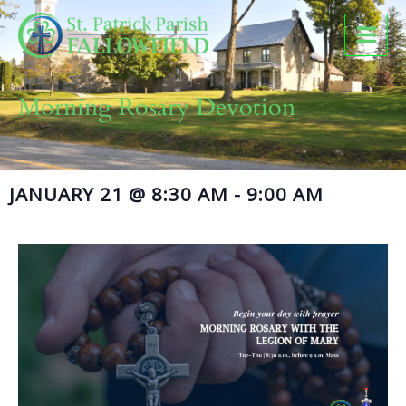
Skip
to
content
Morning Rosary Devotion
JANUARY 21
@
8:30 AM
-
9:00 AM