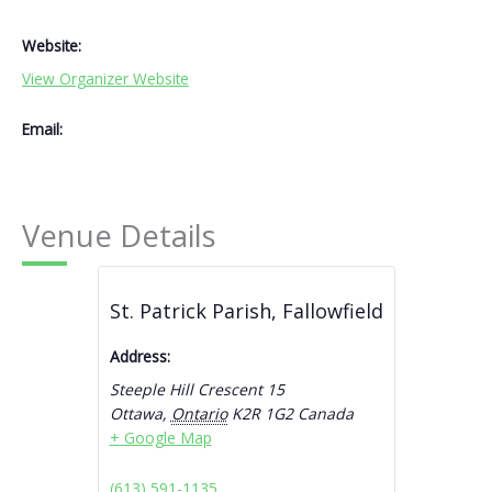
Website:
View Organizer Website
Email:
Venue Details
St. Patrick Parish, Fallowfield
Address:
Steeple Hill Crescent 15
Ottawa
,
Ontario
K2R 1G2
Canada
+ Google Map
(613) 591-1135