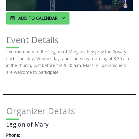
ADD TO CALENDAR
Event Details
Join members of the Legion of Mary as they pray the Rosary
each Tuesday, Wednesday, and Thursday morning at 8:30 a.m.
in the church, just before the 9:00 a.m. Mass. All parishioners
are welcome to participate.
Organizer Details
Legion of Mary
Phone: