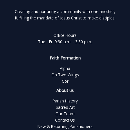
Creating and nurturing a community with one another,
fulfilling the mandate of Jesus Christ to make disciples.
Office Hours
Tue - Fri 9:30 a.m. - 3:30 p.m.
Faith Formation
Alpha
On Two Wings
Cor
About us
Parish History
Sacred Art
Our Team
Contact Us
New & Returning Parishioners