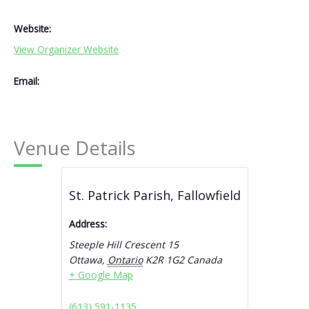
Website:
View Organizer Website
Email:
Venue Details
St. Patrick Parish, Fallowfield
Address:
Steeple Hill Crescent 15
Ottawa
,
Ontario
K2R 1G2
Canada
+ Google Map
(613) 591-1135