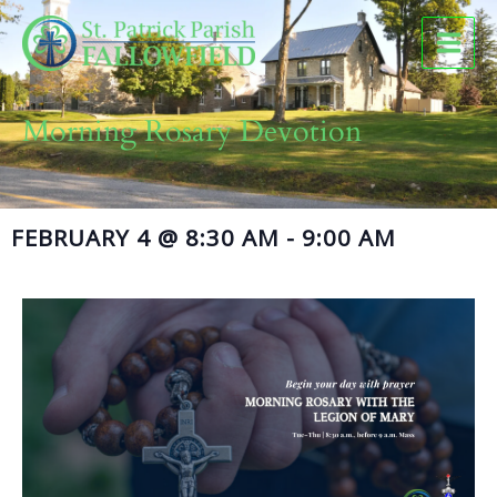
Skip
to
content
Morning Rosary Devotion
FEBRUARY 4
@
8:30 AM
-
9:00 AM