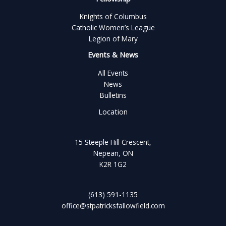
Knights of Columbus
Catholic Women’s League
Legion of Mary
Events & News
All Events
News
Bulletins
Location
15 Steeple Hill Crescent,
Nepean, ON
K2R 1G2
(613) 591-1135
office@stpatricksfallowfield.com