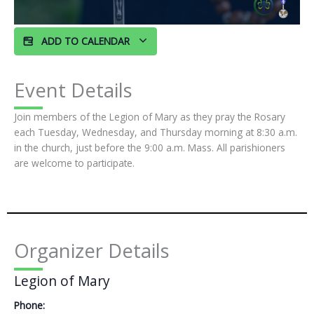
ADD TO CALENDAR
Event Details
Join members of the Legion of Mary as they pray the Rosary
each Tuesday, Wednesday, and Thursday morning at 8:30 a.m.
in the church, just before the 9:00 a.m. Mass. All parishioners
are welcome to participate.
Organizer Details
Legion of Mary
Phone: