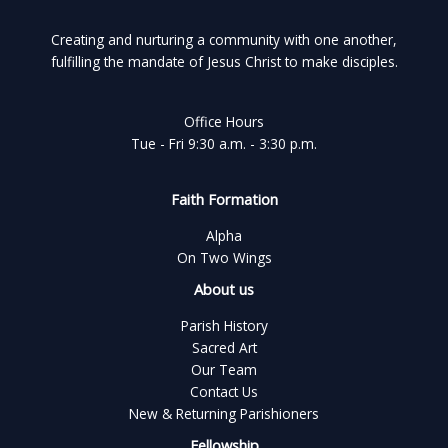
Creating and nurturing a community with one another,
fulfilling the mandate of Jesus Christ to make disciples.
Office Hours
Tue - Fri 9:30 a.m. - 3:30 p.m.
Faith Formation
Alpha
On Two Wings
About us
Parish History
Sacred Art
Our Team
Contact Us
New & Returning Parishioners
Fellowship