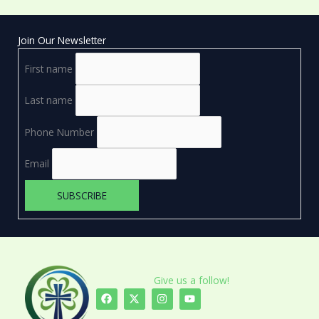
Join Our Newsletter
First name
Last name
Phone Number
Email
Give us a follow!
F
X
I
Y
a
-
n
o
c
t
s
u