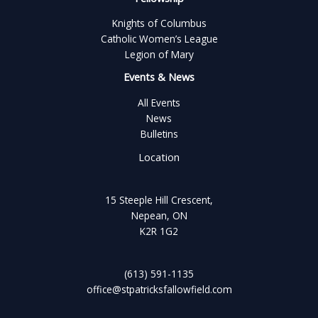
Knights of Columbus
Catholic Women’s League
Legion of Mary
Events & News
All Events
News
Bulletins
Location
15 Steeple Hill Crescent,
Nepean, ON
K2R 1G2
(613) 591-1135
office@stpatricksfallowfield.com