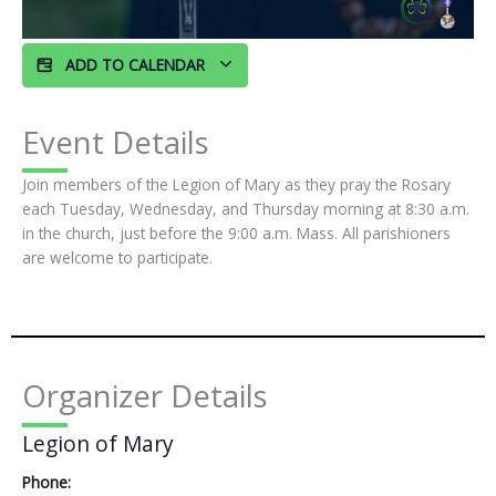
ADD TO CALENDAR
Event Details
Join members of the Legion of Mary as they pray the Rosary
each Tuesday, Wednesday, and Thursday morning at 8:30 a.m.
in the church, just before the 9:00 a.m. Mass. All parishioners
are welcome to participate.
Organizer Details
Legion of Mary
Phone: