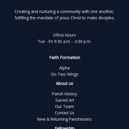
Creating and nurturing a community with one another,
fulfilling the mandate of Jesus Christ to make disciples.
Office Hours
Tue - Fri 9:30 a.m. - 3:30 p.m.
Faith Formation
Alpha
On Two Wings
About us
Parish History
Sacred Art
Our Team
Contact Us
New & Returning Parishioners
Fellowship