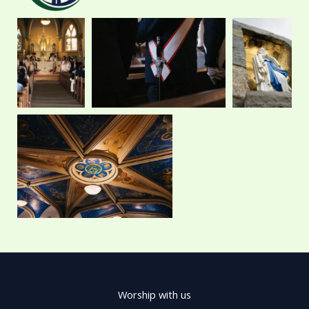
e
w
t
t
b
i
a
u
o
t
g
b
o
t
r
e
k
e
a
r
m
Worship with us