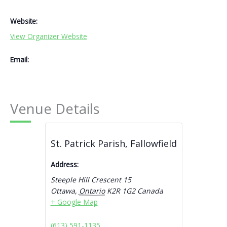
Website:
View Organizer Website
Email:
Venue Details
St. Patrick Parish, Fallowfield
Address:
Steeple Hill Crescent 15
Ottawa
,
Ontario
K2R 1G2
Canada
+ Google Map
(613) 591-1135