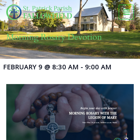
Skip
to
content
Morning Rosary Devotion
FEBRUARY 9
@
8:30 AM
-
9:00 AM