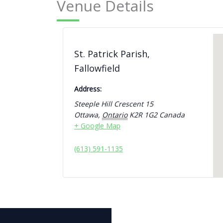
Venue Details
St. Patrick Parish,
Fallowfield
Address:
Steeple Hill Crescent 15
Ottawa
,
Ontario
K2R 1G2
Canada
+ Google Map
(613) 591-1135