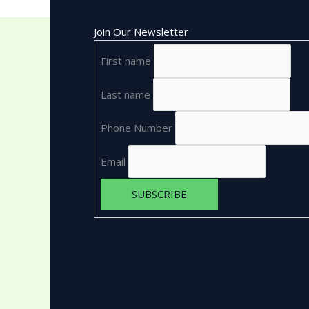
Join Our Newsletter
First name
Last name
Phone Number
Email