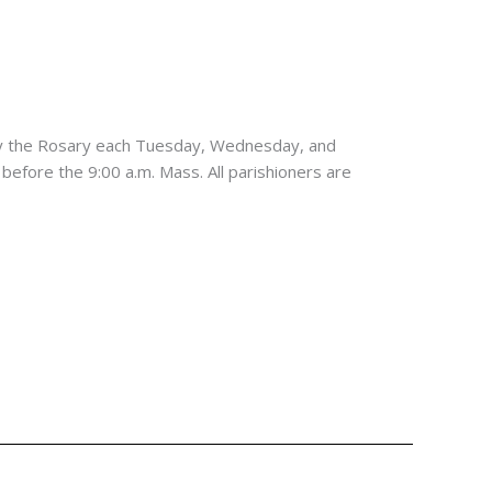
ay the Rosary each Tuesday, Wednesday, and
 before the 9:00 a.m. Mass. All parishioners are