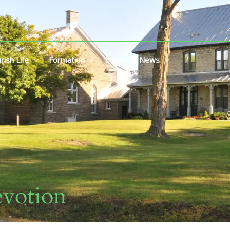
rish Life
Formation
Events & News
votion