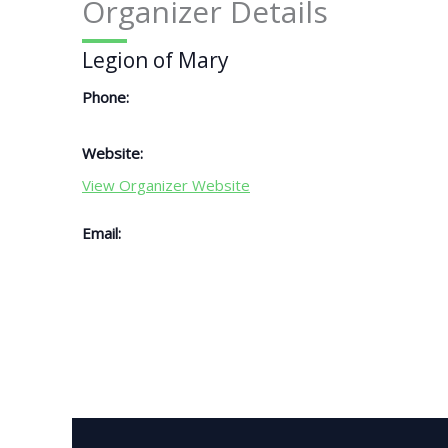
Organizer Details
Legion of Mary
Phone:
Website:
View Organizer Website
Email: