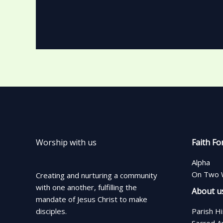
Worship with us
Faith Fo
Alpha
On Two 
Creating and nurturing a community
with one another, fulfilling the
About u
mandate of Jesus Christ to make
disciples.
Parish H
Sacred A