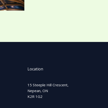
Location
15 Steeple Hill Crescent,
Nepean, ON
K2R 1G2