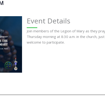
AM
Event Details
Join members of the Legion of Mary as they pr
Thursday morning at 8:30 a.m. in the church, just
welcome to participate.