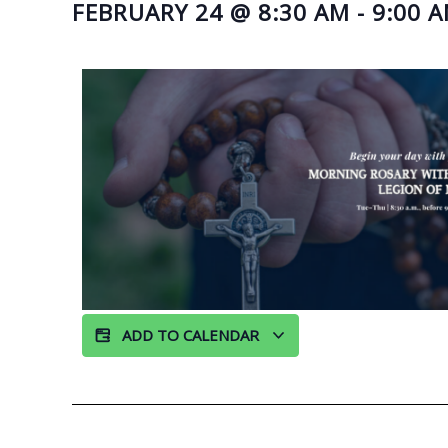
FEBRUARY 24
@
8:30 AM
-
9:00 
ADD TO CALENDAR