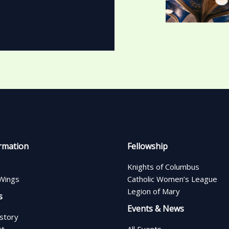
rmation
Fellowship
Knights of Columbus
Wings
Catholic Women’s League
Legion of Mary
s
Events & News
istory
rt
All Events