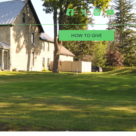
HOW TO GIVE