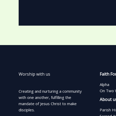
Worship with us
Faith Fo
Alpha
On Two 
Creating and nurturing a community
with one another, fulfilling the
About u
mandate of Jesus Christ to make
disciples.
Parish H
Sacred A