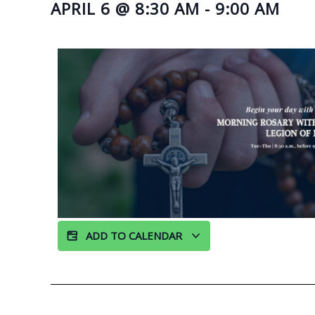
APRIL 6
@
8:30 AM
-
9:00 AM
ADD TO CALENDAR