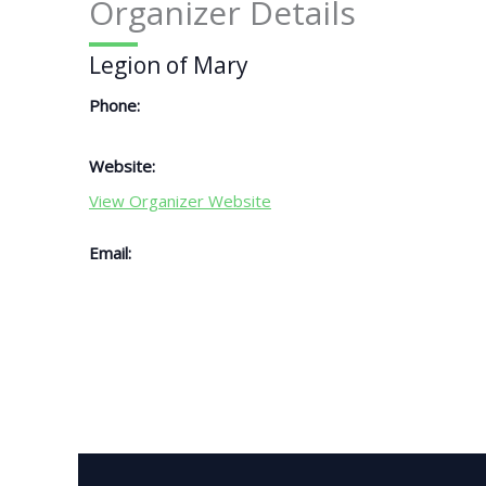
Organizer Details
Legion of Mary
Phone:
Website:
View Organizer Website
Email: