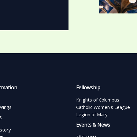
rmation
Fellowship
Knights of Columbus
Wings
Catholic Women’s League
Legion of Mary
s
Events & News
istory
rt
All Events