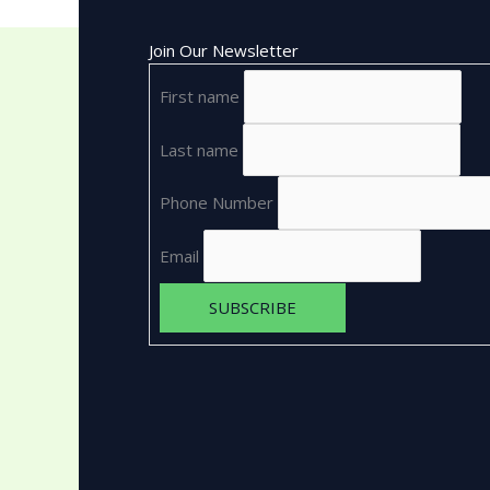
Join Our Newsletter
First name
Last name
Phone Number
Email