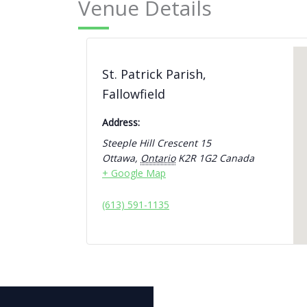
Venue Details
St. Patrick Parish,
Fallowfield
Address:
Steeple Hill Crescent 15
Ottawa
,
Ontario
K2R 1G2
Canada
+ Google Map
(613) 591-1135