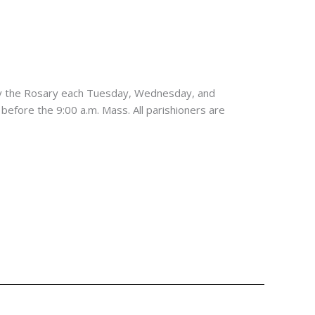
ay the Rosary each Tuesday, Wednesday, and
 before the 9:00 a.m. Mass. All parishioners are