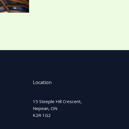
Location
15 Steeple Hill Crescent,
Nepean, ON
K2R 1G2