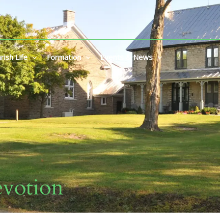
rish Life
Formation
Events & News
votion