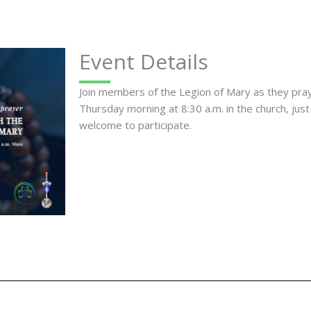
Event Details
Join members of the Legion of Mary as they pr
Thursday morning at 8:30 a.m. in the church, just
welcome to participate.