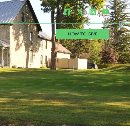
HOW TO GIVE