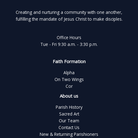
Creating and nurturing a community with one another,
fulfilling the mandate of Jesus Christ to make disciples.
Office Hours
Tue - Fri 9:30 a.m. - 3:30 p.m.
Faith Formation
Alpha
On Two Wings
Cor
About us
Parish History
Sacred Art
Our Team
Contact Us
New & Returning Parishioners