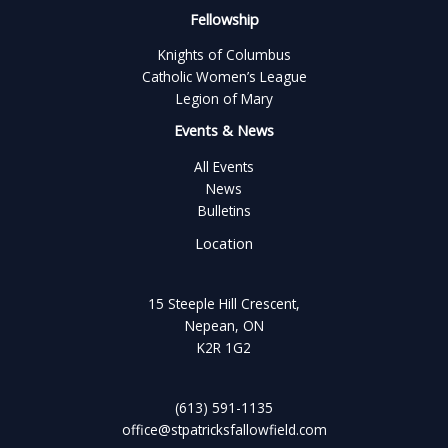
Fellowship
Knights of Columbus
Catholic Women’s League
Legion of Mary
Events & News
All Events
News
Bulletins
Location
15 Steeple Hill Crescent,
Nepean, ON
K2R 1G2
(613) 591-1135
office@stpatricksfallowfield.com