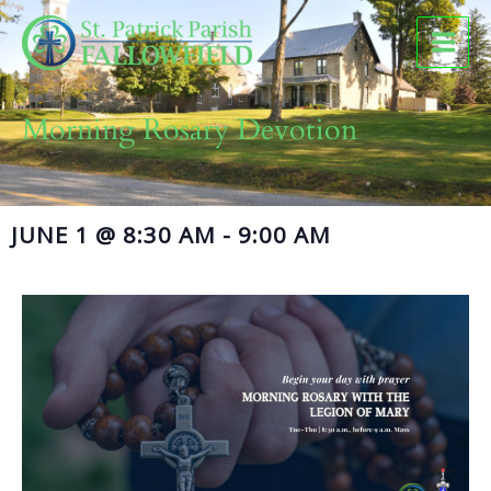
Skip
to
content
Morning Rosary Devotion
JUNE 1
@
8:30 AM
-
9:00 AM