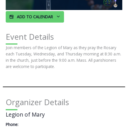
ADD TO CALENDAR
Event Details
Join members of the Legion of Mary as they pray the Rosary
each Tuesday, Wednesday, and Thursday morning at 8:30 a.m.
in the church, just before the 9:00 a.m. Mass. All parishioners
are welcome to participate.
Organizer Details
Legion of Mary
Phone: