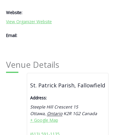
Website:
View Organizer Website
Email:
Venue Details
St. Patrick Parish, Fallowfield
Address:
Steeple Hill Crescent 15
Ottawa
,
Ontario
K2R 1G2
Canada
+ Google Map
(613) 591-1135