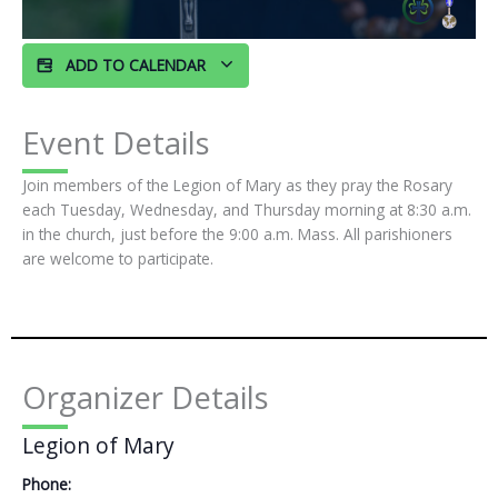
ADD TO CALENDAR
Event Details
Join members of the Legion of Mary as they pray the Rosary
each Tuesday, Wednesday, and Thursday morning at 8:30 a.m.
in the church, just before the 9:00 a.m. Mass. All parishioners
are welcome to participate.
Organizer Details
Legion of Mary
Phone: