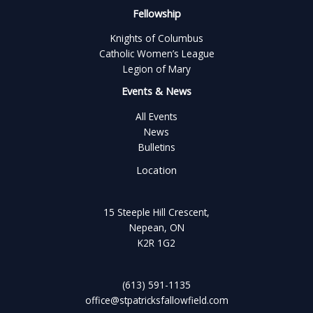
Fellowship
Knights of Columbus
Catholic Women’s League
Legion of Mary
Events & News
All Events
News
Bulletins
Location
15 Steeple Hill Crescent,
Nepean, ON
K2R 1G2
(613) 591-1135
office@stpatricksfallowfield.com