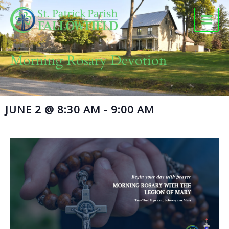
Skip
to
content
Morning Rosary Devotion
JUNE 2
@
8:30 AM
-
9:00 AM