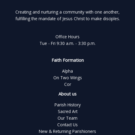
Creating and nurturing a community with one another,
fulfilling the mandate of Jesus Christ to make disciples.
Office Hours
Tue - Fri 9:30 a.m. - 3:30 p.m.
Faith Formation
Alpha
On Two Wings
Cor
About us
Parish History
Sacred Art
Our Team
Contact Us
New & Returning Parishioners