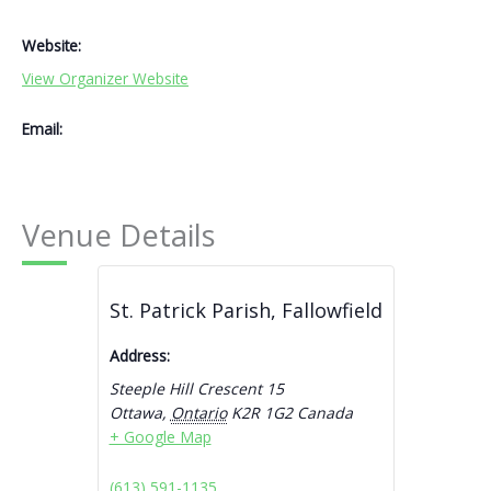
Website:
View Organizer Website
Email:
Venue Details
St. Patrick Parish, Fallowfield
Address:
Steeple Hill Crescent 15
Ottawa
,
Ontario
K2R 1G2
Canada
+ Google Map
(613) 591-1135