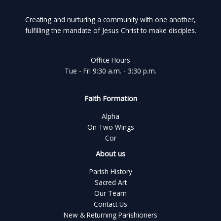
Creating and nurturing a community with one another,
fulfilling the mandate of Jesus Christ to make disciples.
Office Hours
Tue - Fri 9:30 a.m. - 3:30 p.m.
Faith Formation
Alpha
On Two Wings
Cor
About us
Parish History
Sacred Art
Our Team
Contact Us
New & Returning Parishioners