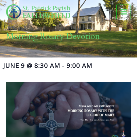
Skip
to
content
Morning Rosary Devotion
JUNE 9
@
8:30 AM
-
9:00 AM