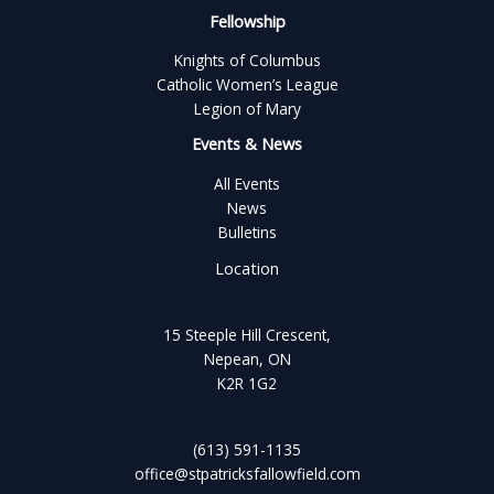
Fellowship
Knights of Columbus
Catholic Women’s League
Legion of Mary
Events & News
All Events
News
Bulletins
Location
15 Steeple Hill Crescent,
Nepean, ON
K2R 1G2
(613) 591-1135
office@stpatricksfallowfield.com