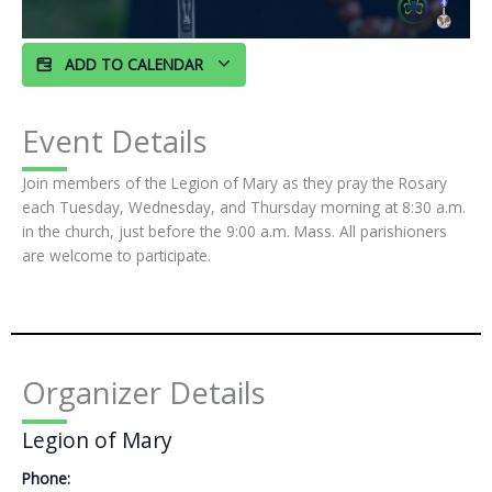
ADD TO CALENDAR
Event Details
Join members of the Legion of Mary as they pray the Rosary
each Tuesday, Wednesday, and Thursday morning at 8:30 a.m.
in the church, just before the 9:00 a.m. Mass. All parishioners
are welcome to participate.
Organizer Details
Legion of Mary
Phone: