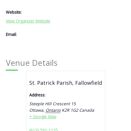
Website:
View Organizer Website
Email:
Venue Details
St. Patrick Parish, Fallowfield
Address:
Steeple Hill Crescent 15
Ottawa
,
Ontario
K2R 1G2
Canada
+ Google Map
(613) 591-1135