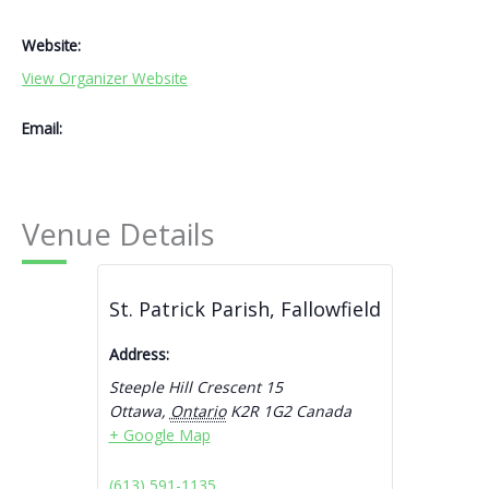
Website:
View Organizer Website
Email:
Venue Details
St. Patrick Parish, Fallowfield
Address:
Steeple Hill Crescent 15
Ottawa
,
Ontario
K2R 1G2
Canada
+ Google Map
(613) 591-1135