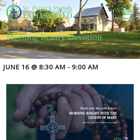
Skip
to
content
Morning Rosary Devotion
JUNE 16
@
8:30 AM
-
9:00 AM