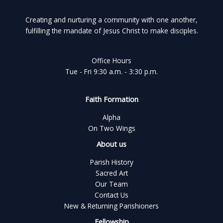
Creating and nurturing a community with one another,
fulfilling the mandate of Jesus Christ to make disciples.
Office Hours
Tue - Fri 9:30 a.m. - 3:30 p.m.
Faith Formation
Alpha
On Two Wings
About us
Parish History
Sacred Art
Our Team
Contact Us
New & Returning Parishioners
Fellowship