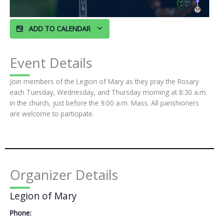
ADD TO CALENDAR
Event Details
Join members of the Legion of Mary as they pray the Rosary
each Tuesday, Wednesday, and Thursday morning at 8:30 a.m.
in the church, just before the 9:00 a.m. Mass. All parishioners
are welcome to participate.
Organizer Details
Legion of Mary
Phone: