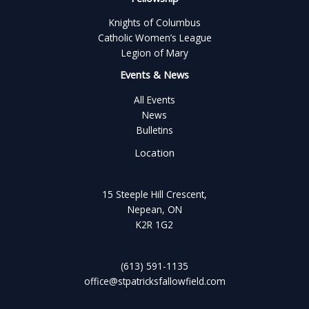
Knights of Columbus
Catholic Women’s League
Legion of Mary
Events & News
All Events
News
Bulletins
Location
15 Steeple Hill Crescent,
Nepean, ON
K2R 1G2
(613) 591-1135
office@stpatricksfallowfield.com