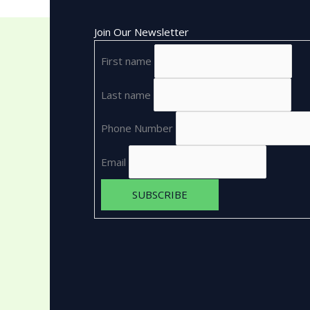
Join Our Newsletter
First name
Last name
Phone Number
Email