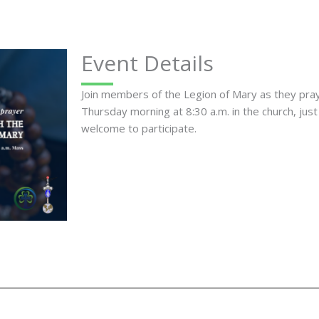
Event Details
Join members of the Legion of Mary as they pr
Thursday morning at 8:30 a.m. in the church, just
welcome to participate.