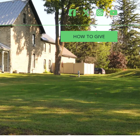
HOW TO GIVE