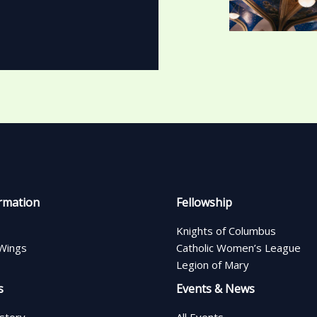
rmation
Fellowship
Knights of Columbus
Wings
Catholic Women’s League
Legion of Mary
s
Events & News
istory
All Events