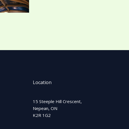
Location
15 Steeple Hill Crescent,
Nepean, ON
K2R 1G2