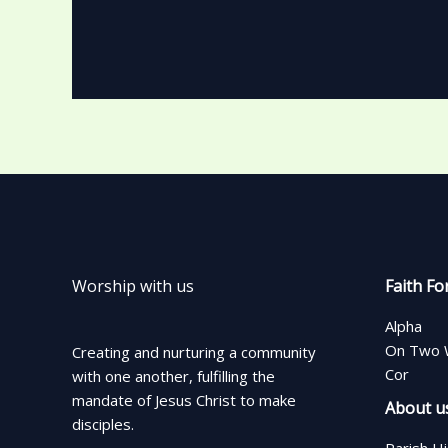
Worship with us
Faith Fo
Alpha
On Two 
Creating and nurturing a community
Cor
with one another, fulfilling the
mandate of Jesus Christ to make
About u
disciples.
Parish H