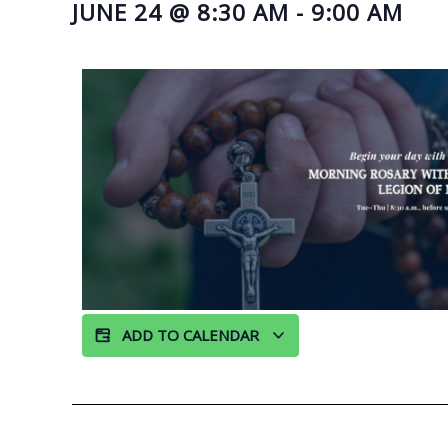
JUNE 24
@
8:30 AM
-
9:00 AM
ADD TO CALENDAR