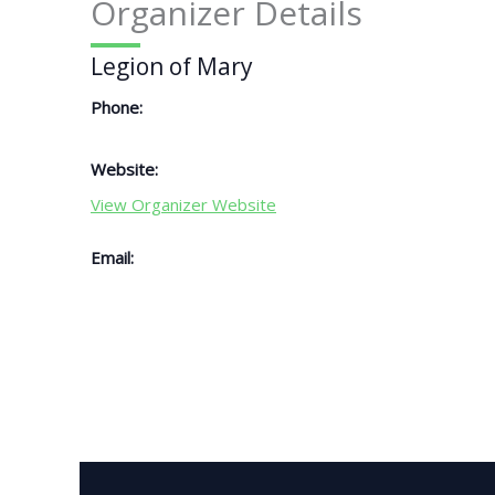
Organizer Details
Legion of Mary
Phone:
Website:
View Organizer Website
Email: