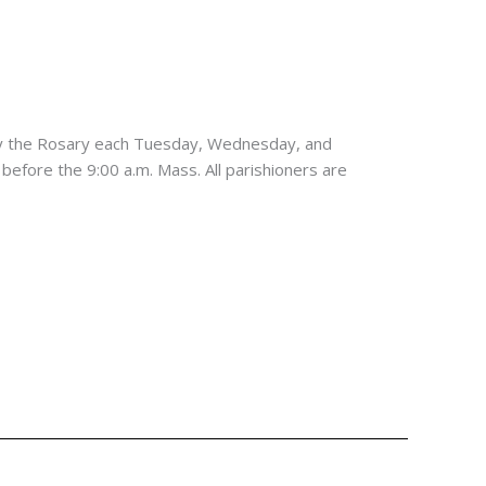
ay the Rosary each Tuesday, Wednesday, and
 before the 9:00 a.m. Mass. All parishioners are