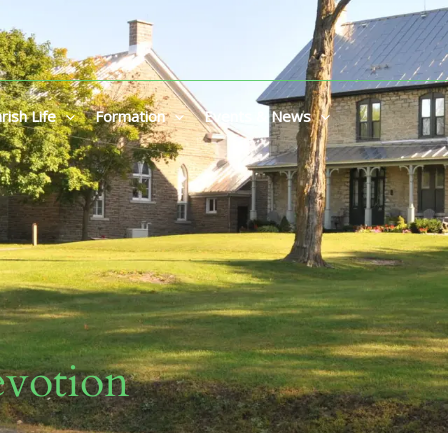
rish Life
Formation
Events & News
votion