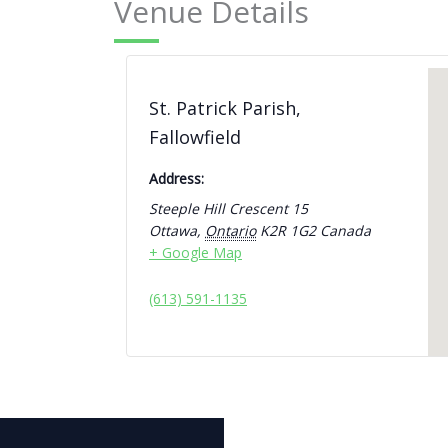
Venue Details
St. Patrick Parish,
Fallowfield
Address:
Steeple Hill Crescent 15
Ottawa
,
Ontario
K2R 1G2
Canada
+ Google Map
(613) 591-1135