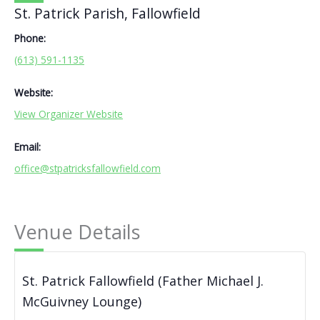
St. Patrick Parish, Fallowfield
Phone:
(613) 591-1135
Website:
View Organizer Website
Email:
office@stpatricksfallowfield.com
Venue Details
St. Patrick Fallowfield (Father Michael J.
McGuivney Lounge)