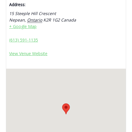
Address:
15 Steeple Hill Crescent
Nepean
,
Ontario
K2R 1G2
Canada
+ Google Map
(613) 591-1135
View Venue Website