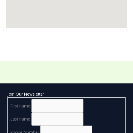
Join Our Newsletter
First name
Last name
Phone Number