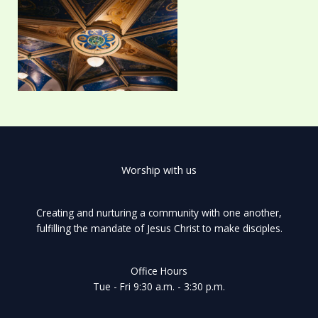
Worship with us
Creating and nurturing a community with one another,
fulfilling the mandate of Jesus Christ to make disciples.
Office Hours
Tue - Fri 9:30 a.m. - 3:30 p.m.