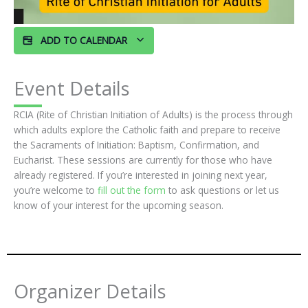
ADD TO CALENDAR
Event Details
RCIA (Rite of Christian Initiation of Adults) is the process through
which adults explore the Catholic faith and prepare to receive
the Sacraments of Initiation: Baptism, Confirmation, and
Eucharist. These sessions are currently for those who have
already registered. If you’re interested in joining next year,
you’re welcome to
fill out the form
to ask questions or let us
know of your interest for the upcoming season.
Organizer Details