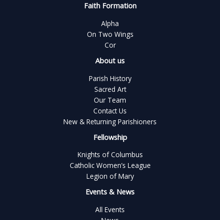
Faith Formation
Alpha
On Two Wings
Cor
About us
Parish History
Sacred Art
Our Team
Contact Us
New & Returning Parishioners
Fellowship
Knights of Columbus
Catholic Women’s League
Legion of Mary
Events & News
All Events