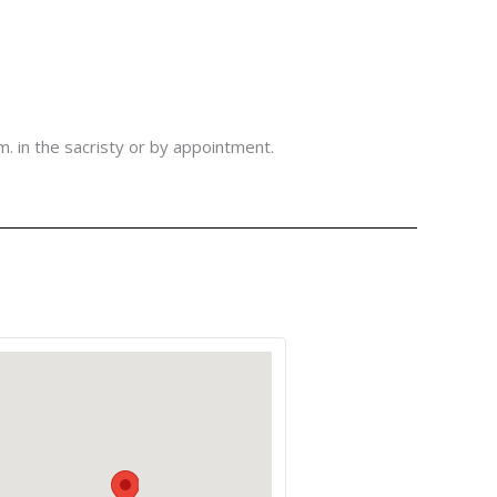
m. in the sacristy or by appointment.