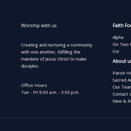
Worship with us
Faith Fo
Alpha
On Two 
Creating and nurturing a community
Cor
with one another, fulfilling the
mandate of Jesus Christ to make
About u
disciples.
Parish H
Sacred A
Office Hours
Our Tea
Tue - Fri 9:30 a.m. - 3:30 p.m.
Contact 
New & Re