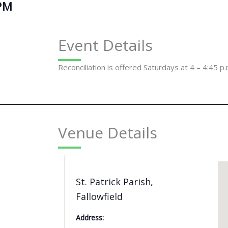
PM
Event Details
Reconciliation is offered Saturdays at 4 – 4:45 p.
Venue Details
St. Patrick Parish,
Fallowfield
Address: