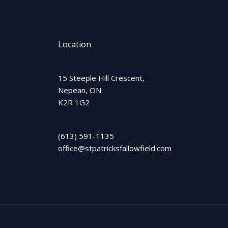
Location
15 Steeple Hill Crescent,
Nepean, ON
K2R 1G2
(613) 591-1135
office@stpatricksfallowfield.com