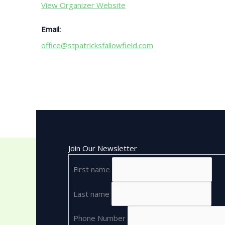
View Organizer Website
Email:
office@stpatricksfallowfield.com
Join Our Newsletter
First name
Last name
Phone Number