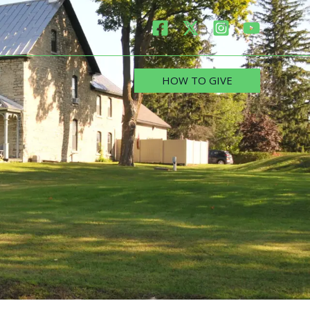
HOW TO GIVE