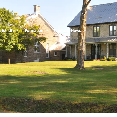
rish Life
Formation
Events & News