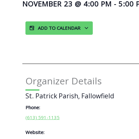
NOVEMBER 23
@
4:00 PM
-
5:00 
ADD TO CALENDAR
Organizer Details
St. Patrick Parish, Fallowfield
Phone:
(613) 591-1135
Website: