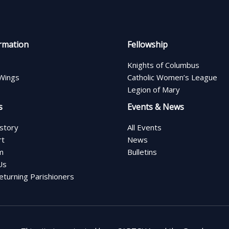
rmation
Fellowship
Knights of Columbus
Wings
Catholic Women’s League
Legion of Mary
s
Events & News
istory
All Events
rt
News
m
Bulletins
Us
turning Parishioners