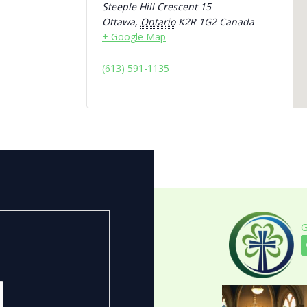
Steeple Hill Crescent 15
Ottawa
,
Ontario
K2R 1G2
Canada
+ Google Map
(613) 591-1135
G