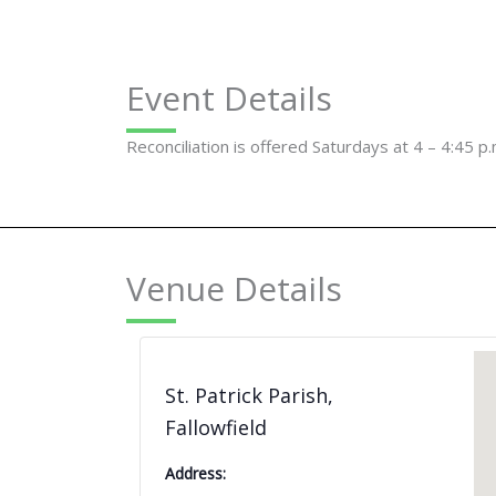
Event Details
Reconciliation is offered Saturdays at 4 – 4:45 p.
Venue Details
St. Patrick Parish,
Fallowfield
Address: