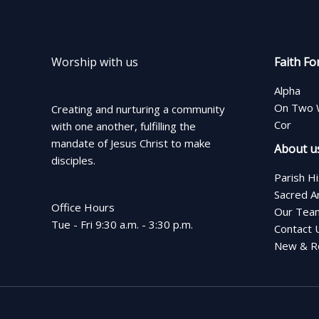
Worship with us
Faith Fo
Alpha
On Two 
Creating and nurturing a community
Cor
with one another, fulfilling the
mandate of Jesus Christ to make
About u
disciples.
Parish H
Sacred A
Office Hours
Our Tea
Tue - Fri 9:30 a.m. - 3:30 p.m.
Contact 
New & Re