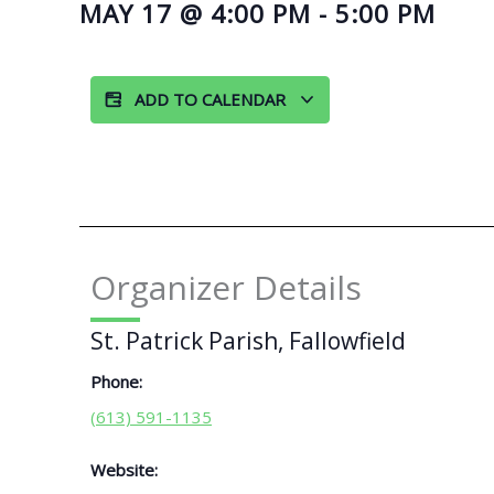
MAY 17
@
4:00 PM
-
5:00 PM
ADD TO CALENDAR
Organizer Details
St. Patrick Parish, Fallowfield
Phone:
(613) 591-1135
Website: