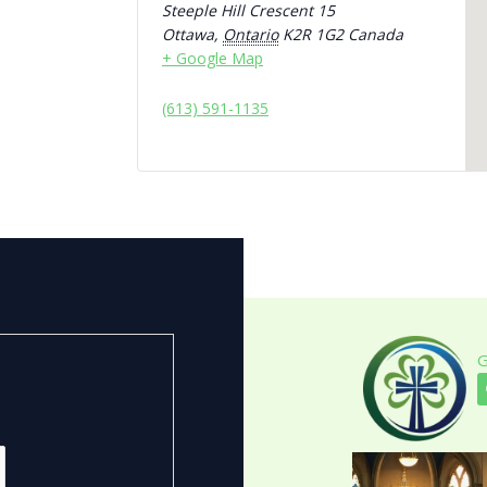
Steeple Hill Crescent 15
Ottawa
,
Ontario
K2R 1G2
Canada
+ Google Map
(613) 591-1135
G