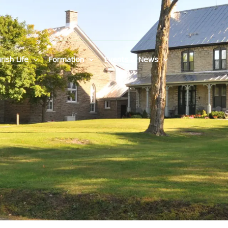
rish Life
Formation
Events & News