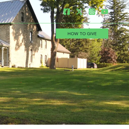
HOW TO GIVE