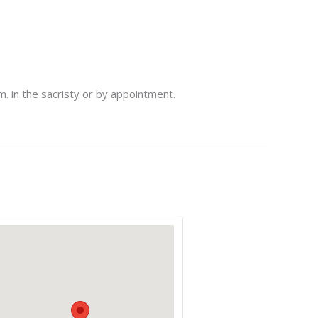
m. in the sacristy or by appointment.