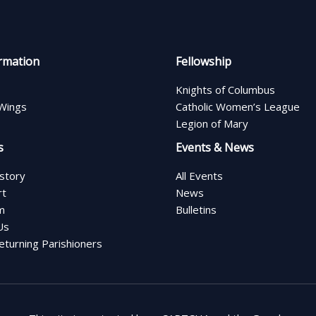
rmation
Fellowship
Knights of Columbus
Wings
Catholic Women’s League
Legion of Mary
s
Events & News
istory
All Events
rt
News
m
Bulletins
Us
turning Parishioners