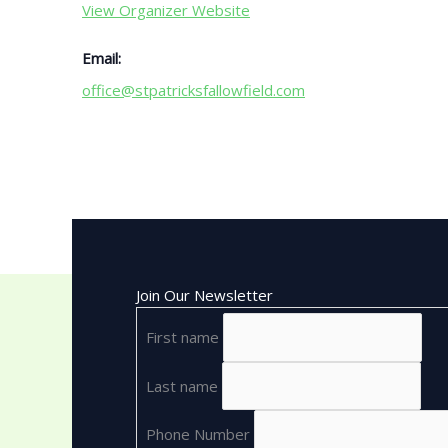
View Organizer Website
Email:
office@stpatricksfallowfield.com
Join Our Newsletter
First name
Last name
Phone Number