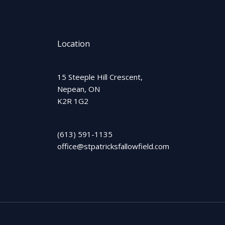
Location
15 Steeple Hill Crescent,
Nepean, ON
K2R 1G2
(613) 591-1135
office@stpatricksfallowfield.com