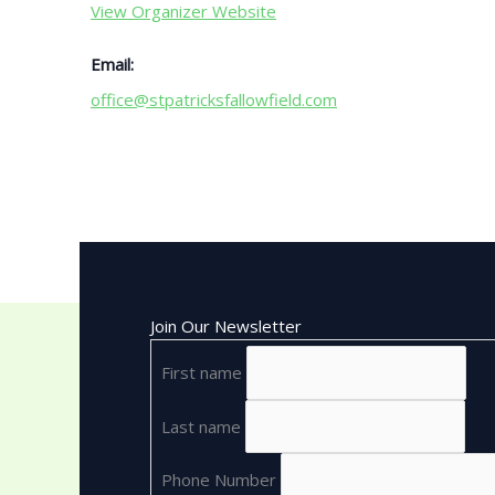
View Organizer Website
Email:
office@stpatricksfallowfield.com
Join Our Newsletter
First name
Last name
Phone Number