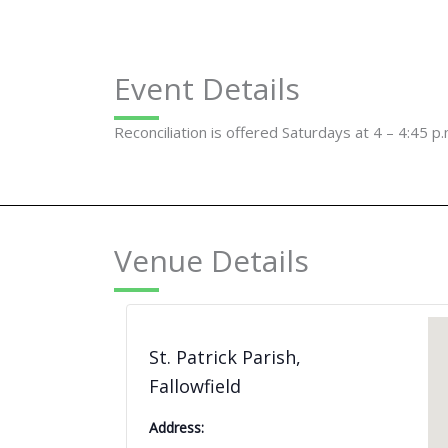
Event Details
Reconciliation is offered Saturdays at 4 – 4:45 p.
Venue Details
St. Patrick Parish,
Fallowfield
Address: