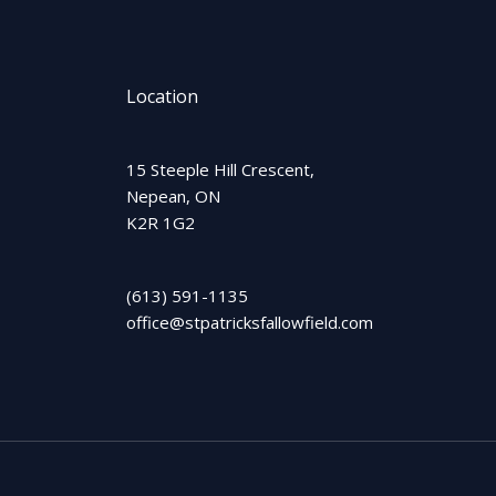
Location
15 Steeple Hill Crescent,
Nepean, ON
K2R 1G2
(613) 591-1135
office@stpatricksfallowfield.com