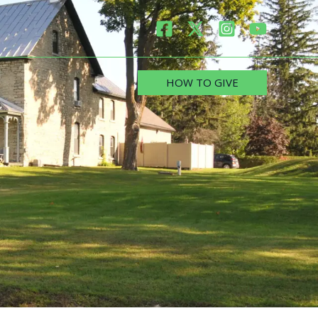
HOW TO GIVE