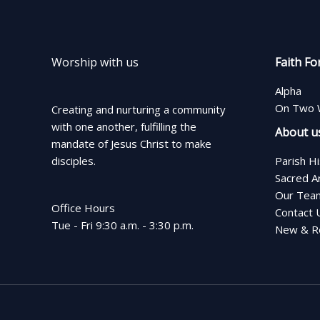
Worship with us
Faith Fo
Alpha
On Two 
Creating and nurturing a community
with one another, fulfilling the
About u
mandate of Jesus Christ to make
disciples.
Parish H
Sacred A
Our Tea
Office Hours
Contact 
Tue - Fri 9:30 a.m. - 3:30 p.m.
New & Re