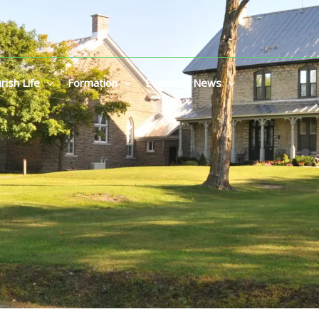
rish Life
Formation
Events & News