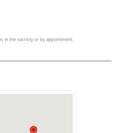
m. in the sacristy or by appointment.