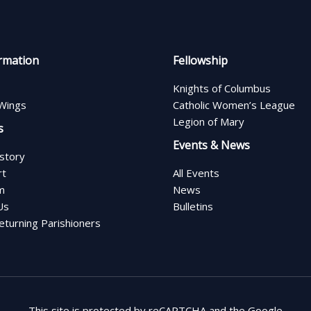
rmation
Fellowship
Knights of Columbus
Wings
Catholic Women’s League
Legion of Mary
s
Events & News
istory
rt
All Events
m
News
Us
Bulletins
turning Parishioners
This site is protected by reCAPTCHA and the Google