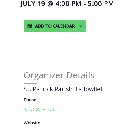
JULY 19
@
4:00 PM
-
5:00 PM
ADD TO CALENDAR
Organizer Details
St. Patrick Parish, Fallowfield
Phone:
(613) 591-1135
Website: