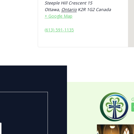
Steeple Hill Crescent 15
Ottawa
,
Ontario
K2R 1G2
Canada
+ Google Map
(613) 591-1135
G