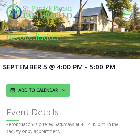
Skip
to
content
Reconciliation
SEPTEMBER 5
@
4:00 PM
-
5:00 PM
ADD TO CALENDAR
Event Details
Reconciliation is offered Saturdays at 4 – 4:45 p.m. in the
sacristy or by appointment.