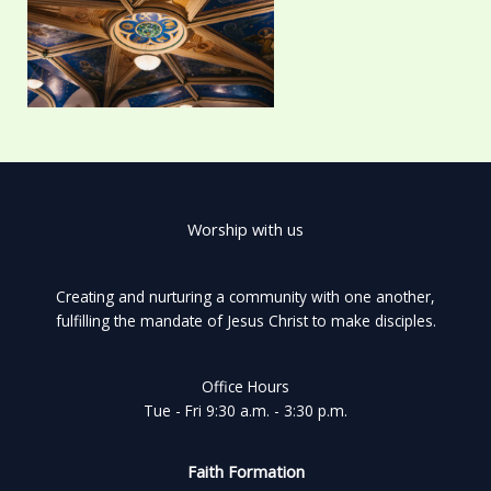
Worship with us
Creating and nurturing a community with one another,
fulfilling the mandate of Jesus Christ to make disciples.
Office Hours
Tue - Fri 9:30 a.m. - 3:30 p.m.
Faith Formation