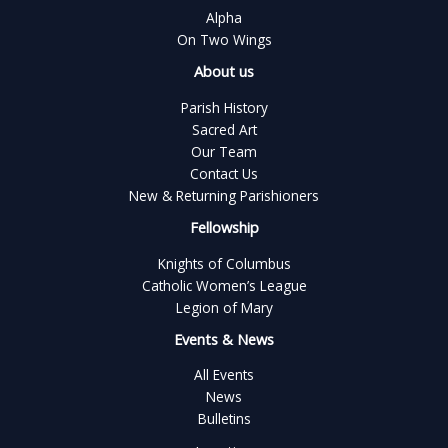
Alpha
On Two Wings
About us
Parish History
Sacred Art
Our Team
Contact Us
New & Returning Parishioners
Fellowship
Knights of Columbus
Catholic Women’s League
Legion of Mary
Events & News
All Events
News
Bulletins