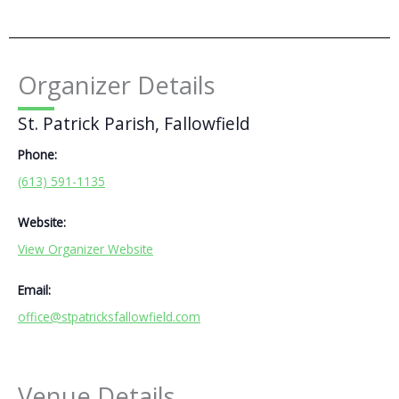
Organizer Details
St. Patrick Parish, Fallowfield
Phone:
(613) 591-1135
Website:
View Organizer Website
Email:
office@stpatricksfallowfield.com
Venue Details