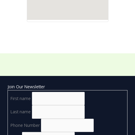
Join Our Newsletter
First name
Last name
Phone Number