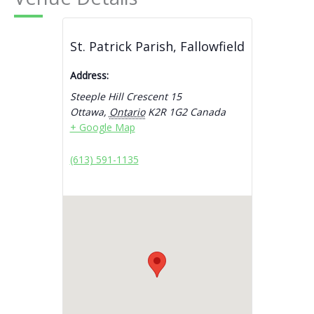
St. Patrick Parish, Fallowfield
Address:
Steeple Hill Crescent 15
Ottawa
,
Ontario
K2R 1G2
Canada
+ Google Map
(613) 591-1135