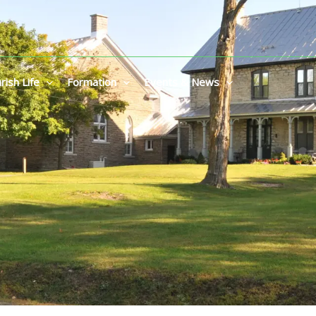
rish Life
Formation
Events & News