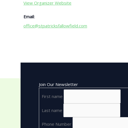
View Organizer Website
Email:
office@stpatricksfallowfield.com
Join Our Newsletter
First name
Last name
Phone Number