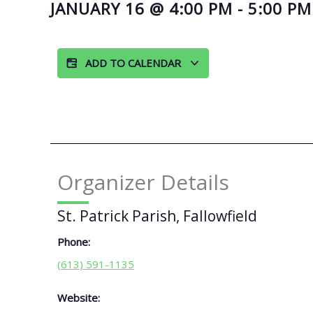
JANUARY 16
@
4:00 PM
-
5:00 PM
ADD TO CALENDAR
Organizer Details
St. Patrick Parish, Fallowfield
Phone:
(613) 591-1135
Website: