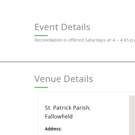
Event Details
Reconciliation is offered Saturdays at 4 – 4:45 p.
Venue Details
St. Patrick Parish,
Fallowfield
Address: