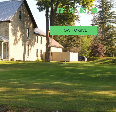
HOW TO GIVE