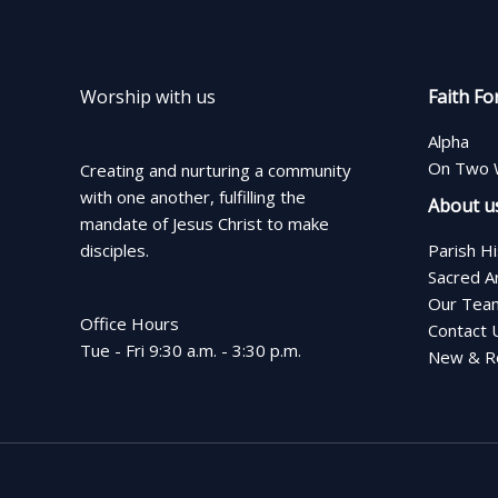
Worship with us
Faith Fo
Alpha
On Two 
Creating and nurturing a community
with one another, fulfilling the
About u
mandate of Jesus Christ to make
disciples.
Parish H
Sacred A
Our Tea
Office Hours
Contact 
Tue - Fri 9:30 a.m. - 3:30 p.m.
New & Re