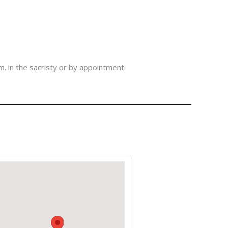
m. in the sacristy or by appointment.