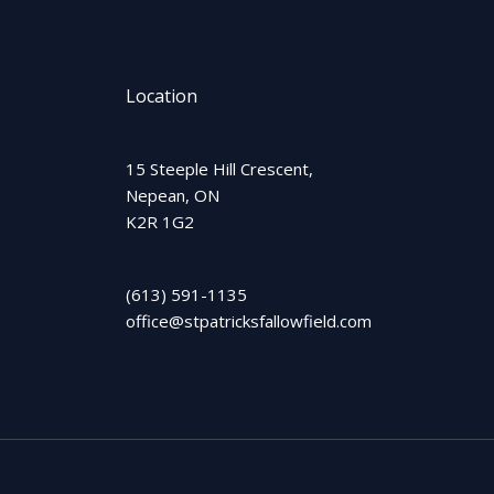
Location
15 Steeple Hill Crescent,
Nepean, ON
K2R 1G2
(613) 591-1135
office@stpatricksfallowfield.com