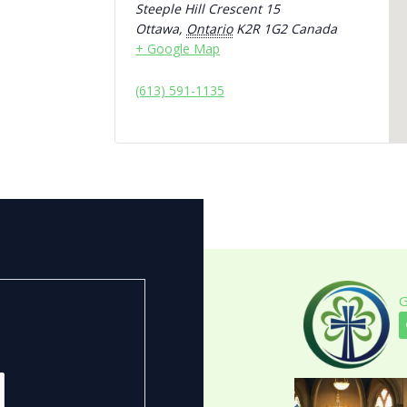
Steeple Hill Crescent 15
Ottawa
,
Ontario
K2R 1G2
Canada
+ Google Map
(613) 591-1135
G