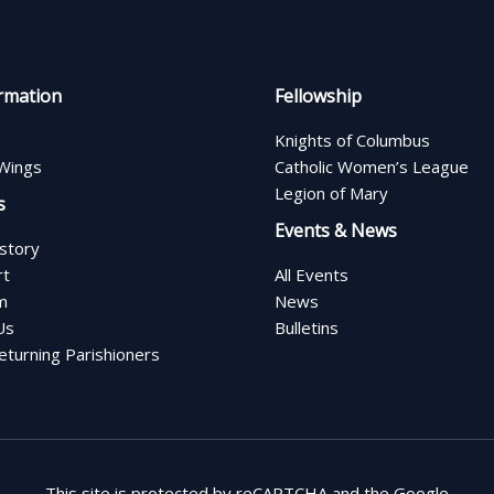
rmation
Fellowship
Knights of Columbus
Wings
Catholic Women’s League
Legion of Mary
s
Events & News
istory
rt
All Events
m
News
Us
Bulletins
turning Parishioners
This site is protected by reCAPTCHA and the Google