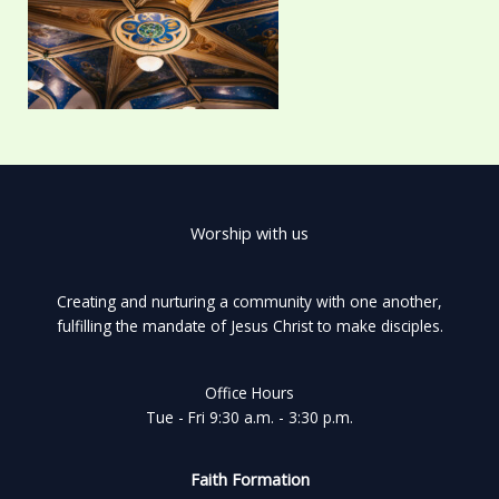
Worship with us
Creating and nurturing a community with one another,
fulfilling the mandate of Jesus Christ to make disciples.
Office Hours
Tue - Fri 9:30 a.m. - 3:30 p.m.
Faith Formation