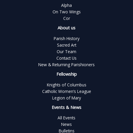
Alpha
On Two Wings
Cor
About us
Parish History
Sacred Art
Our Team
Contact Us
New & Returning Parishioners
Fellowship
Knights of Columbus
Catholic Women’s League
Legion of Mary
Events & News
All Events
News
Bulletins