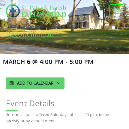
Skip
to
content
Reconciliation
MARCH 6
@
4:00 PM
-
5:00 PM
ADD TO CALENDAR
Event Details
Reconciliation is offered Saturdays at 4 – 4:45 p.m. in the
sacristy or by appointment.