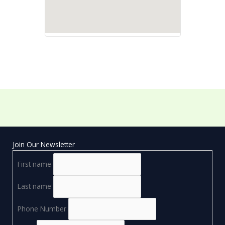
Join Our Newsletter
First name
Last name
Phone Number