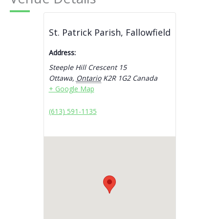
St. Patrick Parish, Fallowfield
Address:
Steeple Hill Crescent 15
Ottawa
,
Ontario
K2R 1G2
Canada
+ Google Map
(613) 591-1135