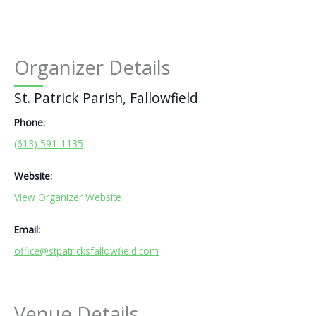
Organizer Details
St. Patrick Parish, Fallowfield
Phone:
(613) 591-1135
Website:
View Organizer Website
Email:
office@stpatricksfallowfield.com
Venue Details