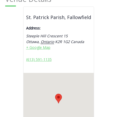
St. Patrick Parish, Fallowfield
Address:
Steeple Hill Crescent 15
Ottawa
,
Ontario
K2R 1G2
Canada
+ Google Map
(613) 591-1135