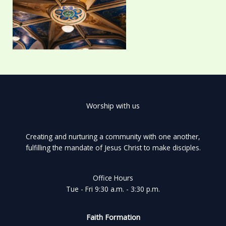
Worship with us
Creating and nurturing a community with one another,
fulfilling the mandate of Jesus Christ to make disciples.
Office Hours
Tue - Fri 9:30 a.m. - 3:30 p.m.
Faith Formation