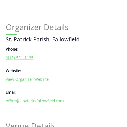
Organizer Details
St. Patrick Parish, Fallowfield
Phone:
(613) 591-1135
Website:
View Organizer Website
Email:
office@stpatricksfallowfield.com
Venue Details