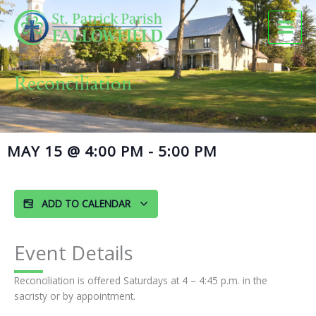
Skip
to
content
Reconciliation
MAY 15
@
4:00 PM
-
5:00 PM
ADD TO CALENDAR
Event Details
Reconciliation is offered Saturdays at 4 – 4:45 p.m. in the
sacristy or by appointment.