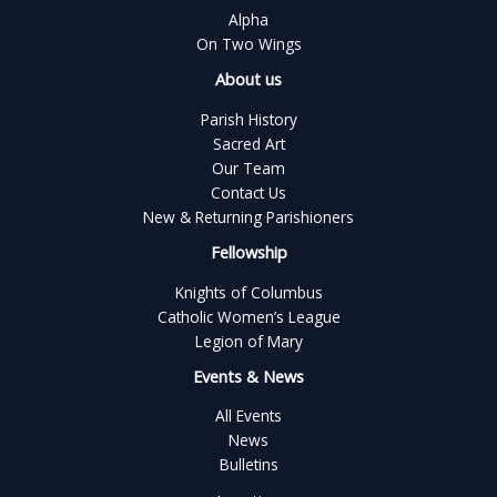
Alpha
On Two Wings
About us
Parish History
Sacred Art
Our Team
Contact Us
New & Returning Parishioners
Fellowship
Knights of Columbus
Catholic Women’s League
Legion of Mary
Events & News
All Events
News
Bulletins