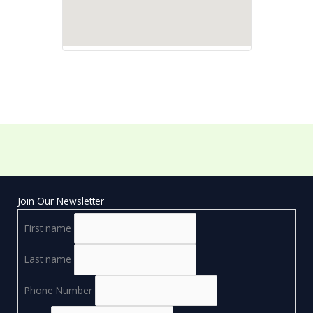
Join Our Newsletter
First name
Last name
Phone Number