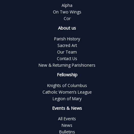
Alpha
On Two Wings
Cor
About us
Parish History
Sacred Art
Our Team
Contact Us
New & Returning Parishioners
Fellowship
Knights of Columbus
Catholic Women’s League
Legion of Mary
Events & News
All Events
News
Bulletins