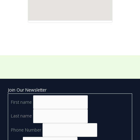
Join Our Newsletter
First name
Last name
Phone Number