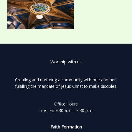
Worship with us
Creating and nurturing a community with one another,
fulfilling the mandate of Jesus Christ to make disciples.
Office Hours
Tue - Fri 9:30 a.m. - 3:30 p.m.
Faith Formation