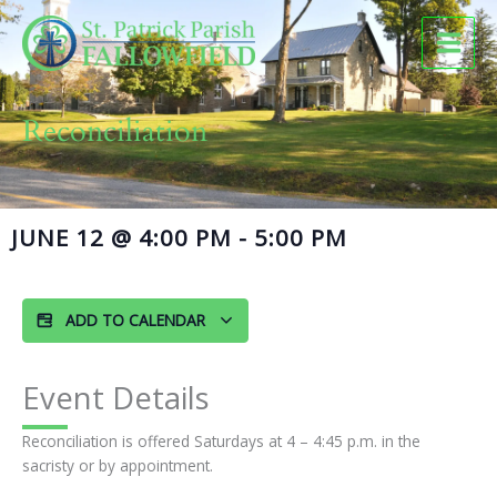
Skip
to
content
Reconciliation
JUNE 12
@
4:00 PM
-
5:00 PM
ADD TO CALENDAR
Event Details
Reconciliation is offered Saturdays at 4 – 4:45 p.m. in the
sacristy or by appointment.