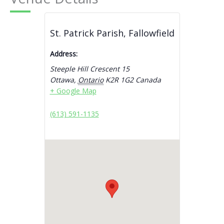
St. Patrick Parish, Fallowfield
Address:
Steeple Hill Crescent 15
Ottawa
,
Ontario
K2R 1G2
Canada
+ Google Map
(613) 591-1135