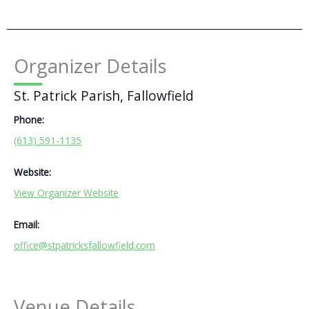
Organizer Details
St. Patrick Parish, Fallowfield
Phone:
(613) 591-1135
Website:
View Organizer Website
Email:
office@stpatricksfallowfield.com
Venue Details