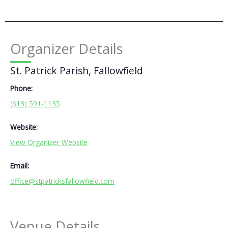
Organizer Details
St. Patrick Parish, Fallowfield
Phone:
(613) 591-1135
Website:
View Organizer Website
Email:
office@stpatricksfallowfield.com
Venue Details