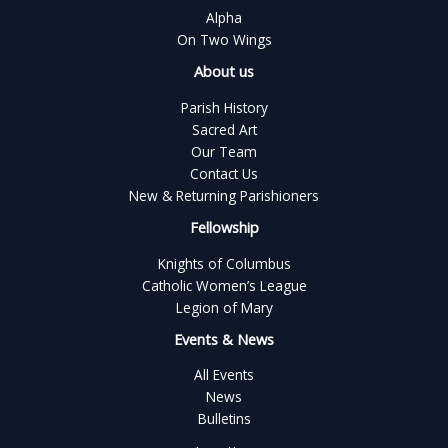
Alpha
On Two Wings
About us
Parish History
Sacred Art
Our Team
Contact Us
New & Returning Parishioners
Fellowship
Knights of Columbus
Catholic Women’s League
Legion of Mary
Events & News
All Events
News
Bulletins