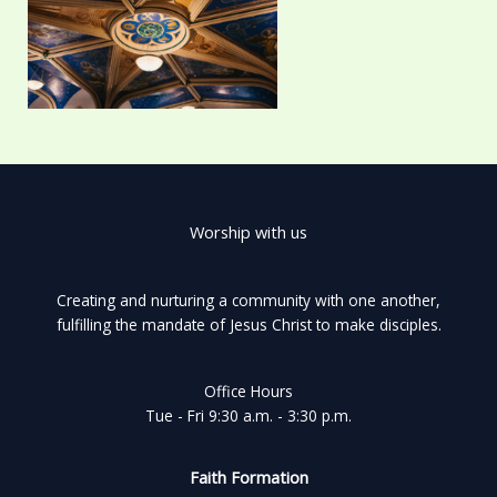
Worship with us
Creating and nurturing a community with one another,
fulfilling the mandate of Jesus Christ to make disciples.
Office Hours
Tue - Fri 9:30 a.m. - 3:30 p.m.
Faith Formation