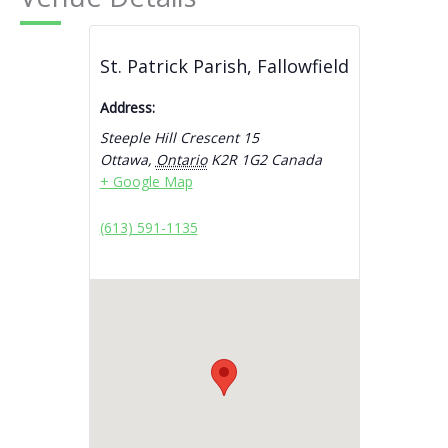
St. Patrick Parish, Fallowfield
Address:
Steeple Hill Crescent 15
Ottawa
,
Ontario
K2R 1G2
Canada
+ Google Map
(613) 591-1135