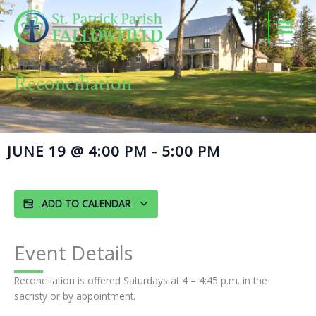
Skip
to
content
Reconciliation
JUNE 19
@
4:00 PM
-
5:00 PM
ADD TO CALENDAR
Event Details
Reconciliation is offered Saturdays at 4 – 4:45 p.m. in the
sacristy or by appointment.