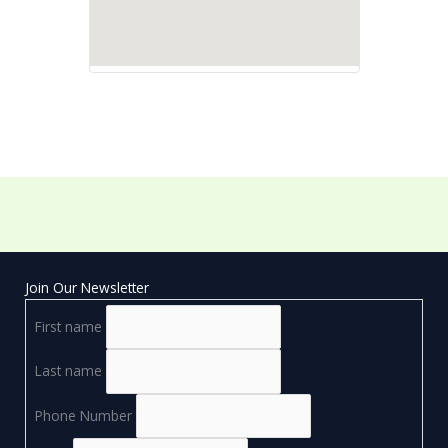
Join Our Newsletter
First name
Last name
Phone Number