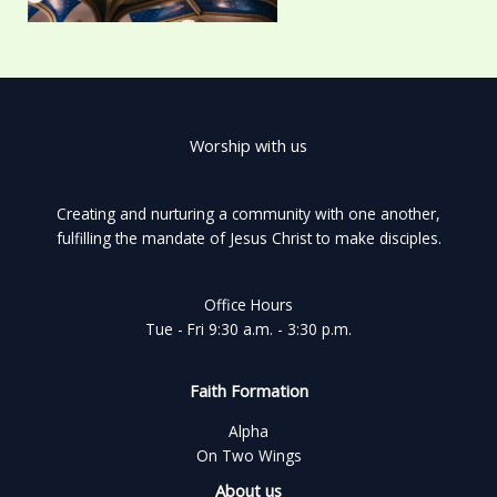
Worship with us
Creating and nurturing a community with one another,
fulfilling the mandate of Jesus Christ to make disciples.
Office Hours
Tue - Fri 9:30 a.m. - 3:30 p.m.
Faith Formation
Alpha
On Two Wings
About us