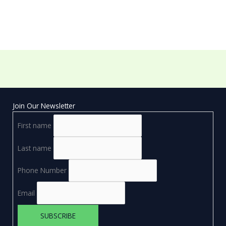
Join Our Newsletter
First name
Last name
Phone Number
Email