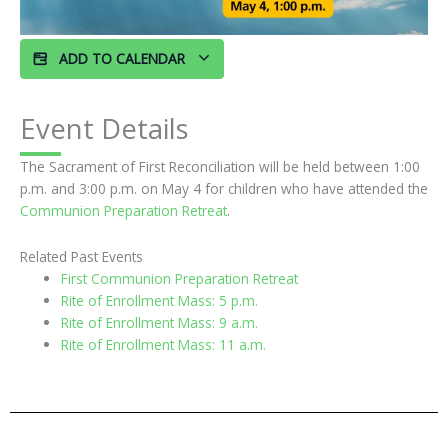
ADD TO CALENDAR
Event Details
The Sacrament of First Reconciliation will be held between 1:00
p.m. and 3:00 p.m. on May 4 for children who have attended the
Communion Preparation Retreat
.
Related Past Events
First Communion Preparation Retreat
Rite of Enrollment Mass: 5 p.m.
Rite of Enrollment Mass: 9 a.m.
Rite of Enrollment Mass: 11 a.m.