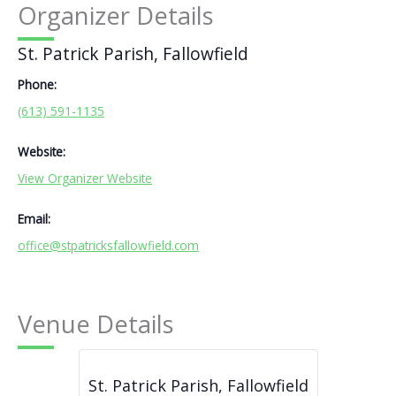
Organizer Details
St. Patrick Parish, Fallowfield
Phone:
(613) 591-1135
Website:
View Organizer Website
Email:
office@stpatricksfallowfield.com
Venue Details
St. Patrick Parish, Fallowfield