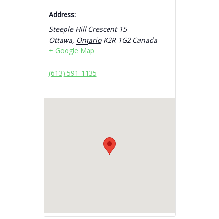
Address:
Steeple Hill Crescent 15
Ottawa
,
Ontario
K2R 1G2
Canada
+ Google Map
(613) 591-1135