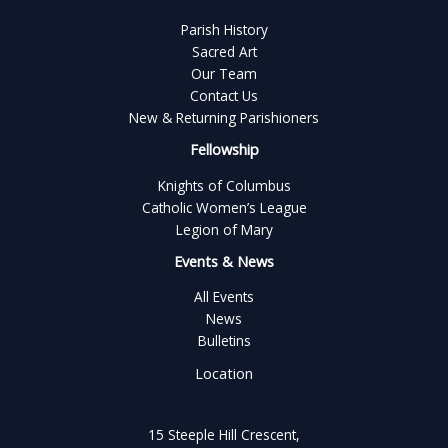
Parish History
Sacred Art
Our Team
Contact Us
New & Returning Parishioners
Fellowship
Knights of Columbus
Catholic Women’s League
Legion of Mary
Events & News
All Events
News
Bulletins
Location
15 Steeple Hill Crescent,