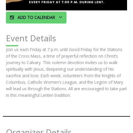
ADD TO CALENDAR
Event Details
Join us each Friday at 7 p.m. until Good Friday for the Stations
of the Cross Mass, a time of prayerful reflection on Christ’s
journey to Calvary. This solemn devotion invites us to walk
spiritually with Jesus, deepening our understanding of His
sacrifice and love. Each week, volunteers from the Knights of
Columbus, Catholic Women’s League, and the Legion of Mary
will lead us through the Stations. All are encouraged to take part
in this meaningful Lenten tradition.
Organizer Details