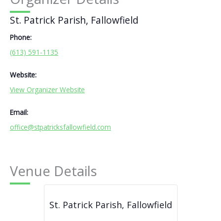
St. Patrick Parish, Fallowfield
Phone:
(613) 591-1135
Website:
View Organizer Website
Email:
office@stpatricksfallowfield.com
Venue Details
St. Patrick Parish, Fallowfield