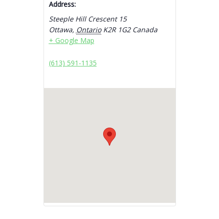
Address:
Steeple Hill Crescent 15
Ottawa
,
Ontario
K2R 1G2
Canada
+ Google Map
(613) 591-1135