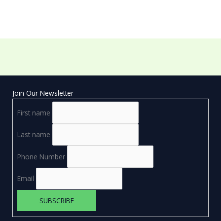
Join Our Newsletter
First name
Last name
Phone Number
Email