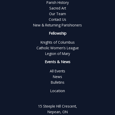
Parish History
Sacred Art
Our Team
Contact Us
New & Returning Parishioners
Fellowship
Knights of Columbus
Catholic Women’s League
Legion of Mary
Events & News
All Events
News
Bulletins
Location
15 Steeple Hill Crescent,
Nepean, ON