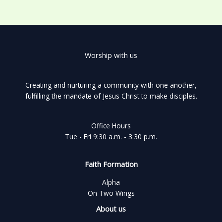
Worship with us
Creating and nurturing a community with one another,
fulfilling the mandate of Jesus Christ to make disciples.
Office Hours
Tue - Fri 9:30 a.m. - 3:30 p.m.
Faith Formation
Alpha
On Two Wings
About us