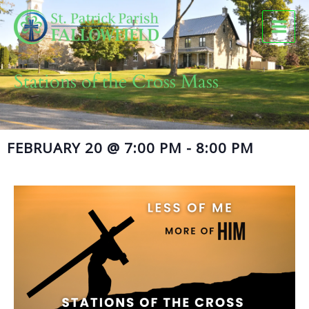
Skip
to
content
Stations of the Cross Mass
FEBRUARY 20
@
7:00 PM
-
8:00 PM