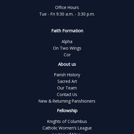
Office Hours
Tue - Fri 9:30 a.m. - 3:30 p.m.
Faith Formation
Alpha
On Two Wings
Cor
About us
Parish History
Sacred Art
Our Team
Contact Us
New & Returning Parishioners
Fellowship
Knights of Columbus
Catholic Women’s League