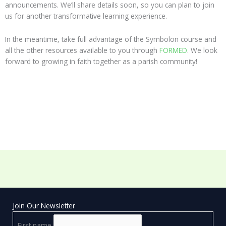
announcements. We’ll share details soon, so you can plan to join
us for another transformative learning experience.
In the meantime, take full advantage of the Symbolon course and
all the other resources available to you through
FORMED
. We look
forward to growing in faith together as a parish community!
Join Our Newsletter
First name