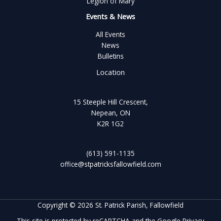
Legion of Mary
Events & News
All Events
News
Bulletins
Location
15 Steeple Hill Crescent,
Nepean, ON
K2R 1G2
(613) 591-1135
office@stpatricksfallowfield.com
Copyright © 2026 St. Patrick Parish, Fallowfield
This site is protected by reCAPTCHA and the Google
Privacy