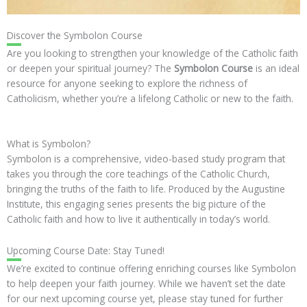
Discover the Symbolon Course
Are you looking to strengthen your knowledge of the Catholic faith
or deepen your spiritual journey? The
Symbolon Course
is an ideal
resource for anyone seeking to explore the richness of
Catholicism, whether you’re a lifelong Catholic or new to the faith.
What is Symbolon?
Symbolon is a comprehensive, video-based study program that
takes you through the core teachings of the Catholic Church,
bringing the truths of the faith to life. Produced by the Augustine
Institute, this engaging series presents the big picture of the
Catholic faith and how to live it authentically in today’s world.
Upcoming Course Date: Stay Tuned!
We’re excited to continue offering enriching courses like Symbolon
to help deepen your faith journey. While we haven’t set the date
for our next upcoming course yet, please stay tuned for further