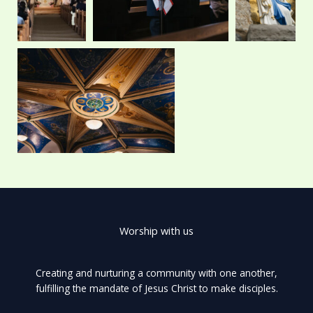
Worship with us
Creating and nurturing a community with one another,
fulfilling the mandate of Jesus Christ to make disciples.