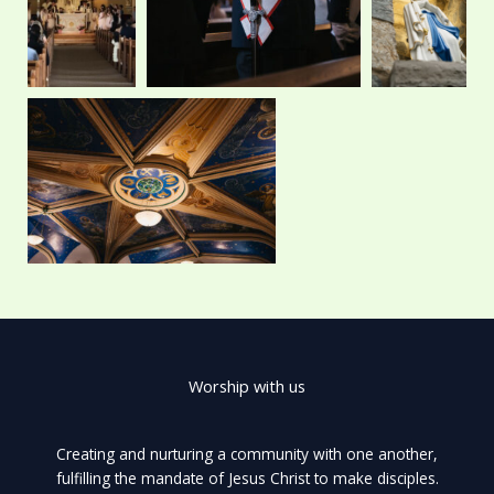
r
m
Worship with us
Creating and nurturing a community with one another,
fulfilling the mandate of Jesus Christ to make disciples.