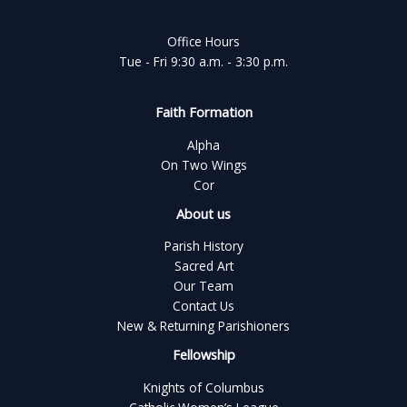
Office Hours
Tue - Fri 9:30 a.m. - 3:30 p.m.
Faith Formation
Alpha
On Two Wings
Cor
About us
Parish History
Sacred Art
Our Team
Contact Us
New & Returning Parishioners
Fellowship
Knights of Columbus