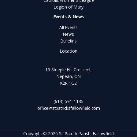
Catholic Women’s League
Legion of Mary
Events & News
All Events
News
Bulletins
Location
15 Steeple Hill Crescent,
Nepean, ON
K2R 1G2
(613) 591-1135
office@stpatricksfallowfield.com
Copyright © 2026 St. Patrick Parish, Fallowfield