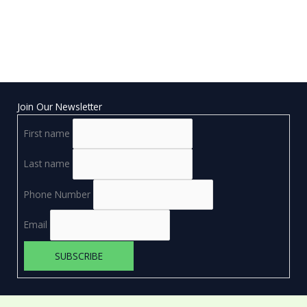
Join Our Newsletter
First name
Last name
Phone Number
Email