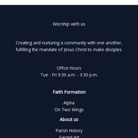
Worship with us
Creating and nurturing a community with one another,
fulfilling the mandate of Jesus Christ to make disciples.
Office Hours
Tue - Fri 9:30 a.m. - 3:30 p.m.
Faith Formation
Alpha
On Two Wings
About us
Parish History
Sacred Art