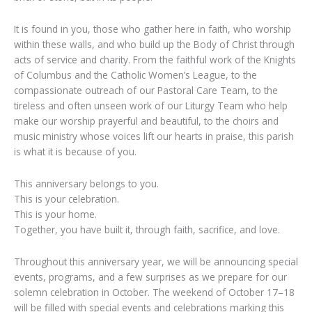
It is found in you, those who gather here in faith, who worship
within these walls, and who build up the Body of Christ through
acts of service and charity. From the faithful work of the Knights
of Columbus and the Catholic Women’s League, to the
compassionate outreach of our Pastoral Care Team, to the
tireless and often unseen work of our Liturgy Team who help
make our worship prayerful and beautiful, to the choirs and
music ministry whose voices lift our hearts in praise, this parish
is what it is because of you.
This anniversary belongs to you.
This is your celebration.
This is your home.
Together, you have built it, through faith, sacrifice, and love.
Throughout this anniversary year, we will be announcing special
events, programs, and a few surprises as we prepare for our
solemn celebration in October. The weekend of October 17–18
will be filled with special events and celebrations marking this