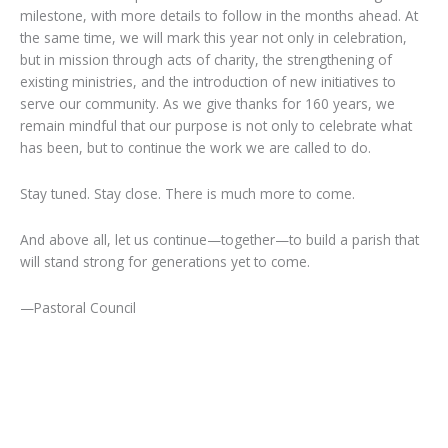
milestone, with more details to follow in the months ahead. At
the same time, we will mark this year not only in celebration,
but in mission through acts of charity, the strengthening of
existing ministries, and the introduction of new initiatives to
serve our community. As we give thanks for 160 years, we
remain mindful that our purpose is not only to celebrate what
has been, but to continue the work we are called to do.
Stay tuned. Stay close. There is much more to come.
And above all, let us continue—together—to build a parish that
will stand strong for generations yet to come.
—Pastoral Council