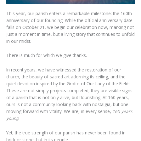
This year, our parish enters a remarkable milestone: the 160th
anniversary of our founding. While the official anniversary date
falls on October 21, we begin our celebration now, marking not
just a moment in time, but a living story that continues to unfold
in our midst.
There is much for which we give thanks.
In recent years, we have witnessed the restoration of our
church, the beauty of sacred art adorning its ceiling, and the
quiet devotion inspired by the Grotto of Our Lady of the Fields.
These are not simply projects completed, they are visible signs
of a parish that is not only alive, but flourishing. At 160 years,
ours is not a community looking back with nostalgia, but one
moving forward with vitality. We are, in every sense,
160 years
young
.
Yet, the true strength of our parish has never been found in
brick or stone, but in its people.