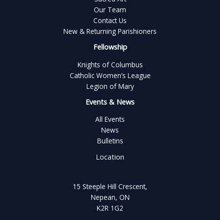
Our Team
Contact Us
New & Returning Parishioners
Fellowship
Knights of Columbus
Catholic Women’s League
Legion of Mary
Events & News
All Events
News
Bulletins
Location
15 Steeple Hill Crescent,
Nepean, ON
K2R 1G2