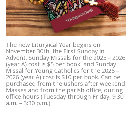
The new Liturgical Year begins on
November 30th, the First Sunday in
Advent. Sunday Missals for the 2025 – 2026
(year A) cost is $5 per book, and Sunday
Missal for Young Catholics for the 2025 –
2026 (year A) cost is $10 per book. Can be
purchased from the ushers after weekend
Masses and from the parish office, during
office hours (Tuesday through Friday, 9:30
a.m. – 3:30 p.m.).