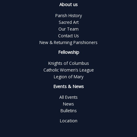
About us
Parish History
Sacred Art
Our Team
Contact Us
New & Returning Parishioners
Fellowship
Knights of Columbus
Catholic Women’s League
Legion of Mary
Events & News
All Events
News
Bulletins
Location