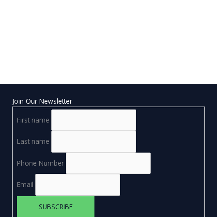
Join Our Newsletter
First name
Last name
Phone Number
Email