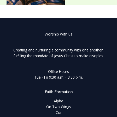
Worship with us
Creating and nurturing a community with one another,
fulfilling the mandate of Jesus Christ to make disciples.
Office Hours
Tue - Fri 9:30 a.m. - 3:30 p.m.
Faith Formation
Alpha
On Two Wings
Cor